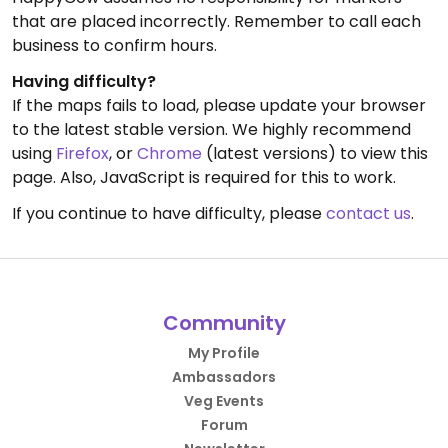
that are placed incorrectly. Remember to call each
business to confirm hours.
Having difficulty?
If the maps fails to load, please update your browser
to the latest stable version. We highly recommend
using
Firefox
, or
Chrome
(latest versions) to view this
page. Also, JavaScript is required for this to work.
If you continue to have difficulty, please
contact us
.
Community
My Profile
Ambassadors
Veg Events
Forum