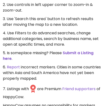
2. Use controls in left upper corner to zoom-in &
zoom-out.
3. Use 'Search this area' button to refresh results
after moving the map to a new location.
4. Use Filters to do advanced searches, change
additional categories, search by business name, set
open at specific times, and more.
5. Is someplace missing? Please
Submit a Listing
here
.
6.
Report
incorrect markers. Cities in some countries
within Asia and South America have not yet been
properly mapped.
7. Listings with
are Premium
Friend supporters
of
HappyCow.
HappyCow assumes no responsibility for markers