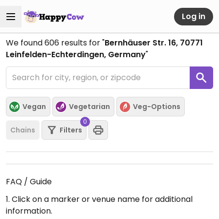
Log in
We found
606
results for "
Bernhäuser Str. 16, 70771
Leinfelden-Echterdingen, Germany
"
Vegan
Vegetarian
Veg-Options
0
Chains
Filters
FAQ / Guide
1. Click on a marker or venue name for additional
information.