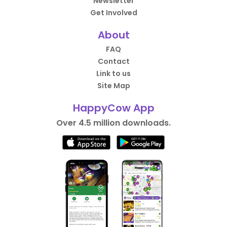
Newsletter
Get Involved
About
FAQ
Contact
Link to us
Site Map
HappyCow App
Over 4.5 million downloads.