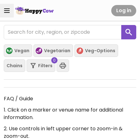
Log in
Vegan
Vegetarian
Veg-Options
0
Chains
Filters
FAQ / Guide
1. Click on a marker or venue name for additional
information.
2. Use controls in left upper corner to zoom-in &
zoom-out.