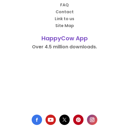
FAQ
Contact
Link to us
Site Map
HappyCow App
Over 4.5 million downloads.