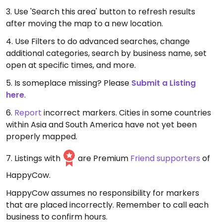
3. Use 'Search this area' button to refresh results
after moving the map to a new location.
4. Use Filters to do advanced searches, change
additional categories, search by business name, set
open at specific times, and more.
5. Is someplace missing? Please
Submit a Listing
here
.
6.
Report
incorrect markers. Cities in some countries
within Asia and South America have not yet been
properly mapped.
7. Listings with
are Premium
Friend supporters
of
HappyCow.
HappyCow assumes no responsibility for markers
that are placed incorrectly. Remember to call each
business to confirm hours.