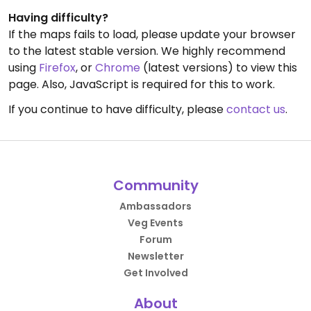
Having difficulty?
If the maps fails to load, please update your browser
to the latest stable version. We highly recommend
using
Firefox
, or
Chrome
(latest versions) to view this
page. Also, JavaScript is required for this to work.
If you continue to have difficulty, please
contact us
.
Community
Ambassadors
Veg Events
Forum
Newsletter
Get Involved
About