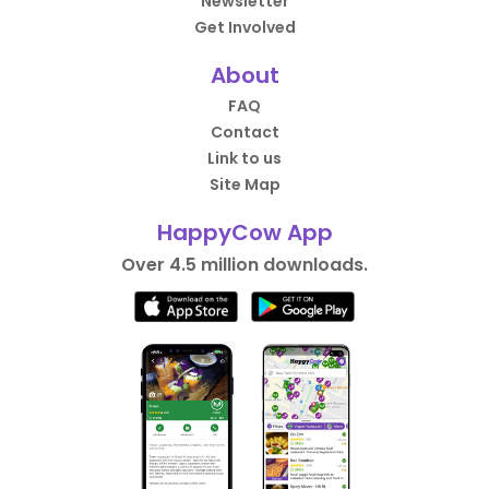
Newsletter
Get Involved
About
FAQ
Contact
Link to us
Site Map
HappyCow App
Over 4.5 million downloads.