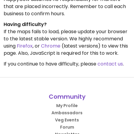
that are placed incorrectly. Remember to call each
business to confirm hours.
Having difficulty?
If the maps fails to load, please update your browser
to the latest stable version. We highly recommend
using
Firefox
, or
Chrome
(latest versions) to view this
page. Also, JavaScript is required for this to work.
If you continue to have difficulty, please
contact us
.
Community
My Profile
Ambassadors
Veg Events
Forum