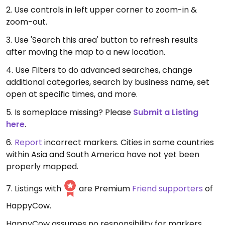
2. Use controls in left upper corner to zoom-in &
zoom-out.
3. Use 'Search this area' button to refresh results
after moving the map to a new location.
4. Use Filters to do advanced searches, change
additional categories, search by business name, set
open at specific times, and more.
5. Is someplace missing? Please
Submit a Listing
here
.
6.
Report
incorrect markers. Cities in some countries
within Asia and South America have not yet been
properly mapped.
7. Listings with
are Premium
Friend supporters
of
HappyCow.
HappyCow assumes no responsibility for markers