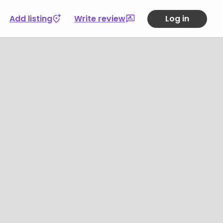
Add listing
Write review
Log in