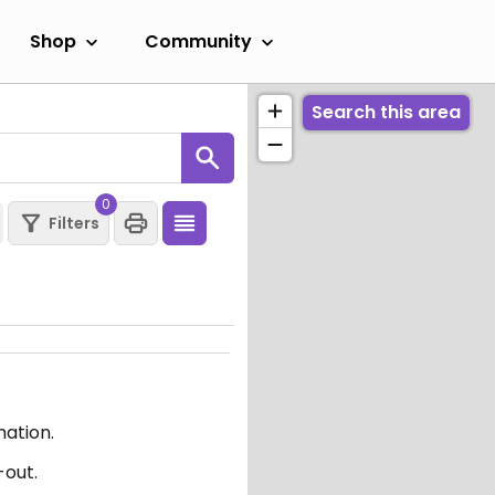
Shop
Community
Search this area
0
Filters
mation.
-out.