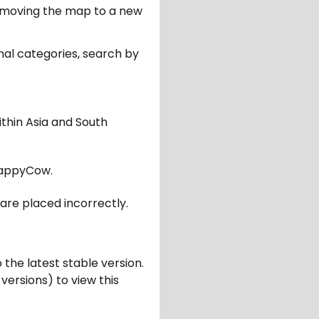
er moving the map to a new
nal categories, search by
ithin Asia and South
appyCow.
are placed incorrectly.
 the latest stable version.
 versions) to view this