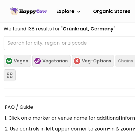
Explore
Organic Stores
We found
138
results for "
Grünkraut, Germany
"
Vegan
Vegetarian
Veg-Options
Chains
FAQ / Guide
1. Click on a marker or venue name for additional infor
2. Use controls in left upper corner to zoom-in & zoom