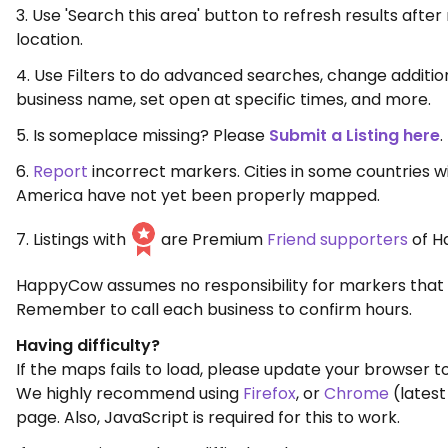
3. Use 'Search this area' button to refresh results aft
location.
4. Use Filters to do advanced searches, change additio
business name, set open at specific times, and more.
5. Is someplace missing? Please
Submit a Listing here
.
6.
Report
incorrect markers. Cities in some countries w
America have not yet been properly mapped.
7. Listings with
are Premium
Friend supporters
of H
HappyCow assumes no responsibility for markers that 
Remember to call each business to confirm hours.
Having difficulty?
If the maps fails to load, please update your browser to
We highly recommend using
Firefox
, or
Chrome
(latest
page. Also, JavaScript is required for this to work.