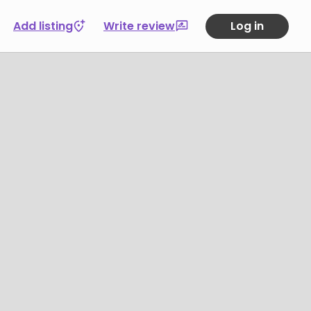
Add listing
Write review
Log in