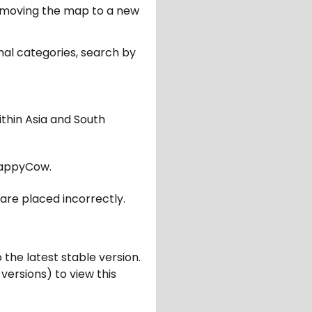
er moving the map to a new
nal categories, search by
ithin Asia and South
appyCow.
are placed incorrectly.
 the latest stable version.
 versions) to view this