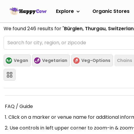
Explore
Organic Stores
We found
246
results for "
Bürglen, Thurgau, Switzerla
Vegan
Vegetarian
Veg-Options
Chains
FAQ / Guide
1. Click on a marker or venue name for additional infor
2. Use controls in left upper corner to zoom-in & zoom