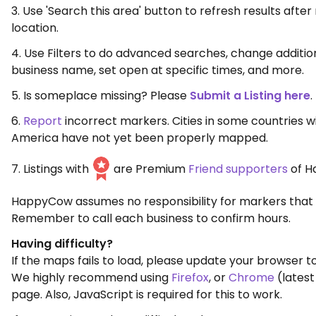
3. Use 'Search this area' button to refresh results aft
location.
4. Use Filters to do advanced searches, change additio
business name, set open at specific times, and more.
5. Is someplace missing? Please
Submit a Listing here
.
6.
Report
incorrect markers. Cities in some countries w
America have not yet been properly mapped.
7. Listings with
are Premium
Friend supporters
of H
HappyCow assumes no responsibility for markers that 
Remember to call each business to confirm hours.
Having difficulty?
If the maps fails to load, please update your browser to
We highly recommend using
Firefox
, or
Chrome
(latest
page. Also, JavaScript is required for this to work.