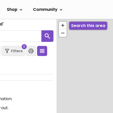
Shop
Community
nd
"
Search this area
0
Filters
mation.
-out.