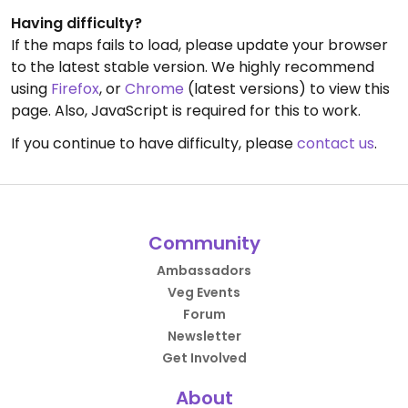
Having difficulty?
If the maps fails to load, please update your browser
to the latest stable version. We highly recommend
using
Firefox
, or
Chrome
(latest versions) to view this
page. Also, JavaScript is required for this to work.
If you continue to have difficulty, please
contact us
.
Community
Ambassadors
Veg Events
Forum
Newsletter
Get Involved
About