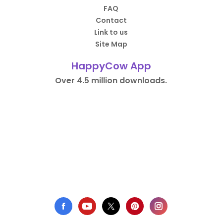
FAQ
Contact
Link to us
Site Map
HappyCow App
Over 4.5 million downloads.