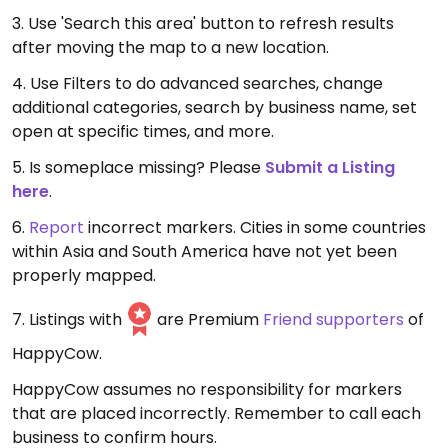
3. Use 'Search this area' button to refresh results
after moving the map to a new location.
4. Use Filters to do advanced searches, change
additional categories, search by business name, set
open at specific times, and more.
5. Is someplace missing? Please
Submit a Listing
here
.
6.
Report
incorrect markers. Cities in some countries
within Asia and South America have not yet been
properly mapped.
7. Listings with
are Premium
Friend supporters
of
HappyCow.
HappyCow assumes no responsibility for markers
that are placed incorrectly. Remember to call each
business to confirm hours.