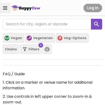
Log in
Vegan
Vegetarian
Veg-Options
0
Chains
Filters
FAQ / Guide
1. Click on a marker or venue name for additional
information.
2. Use controls in left upper corner to zoom-in &
zoom-out.