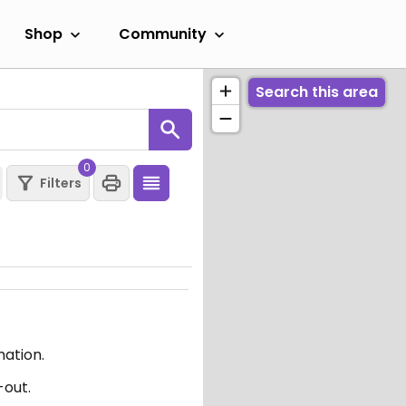
Shop
Community
Search this area
0
Filters
mation.
-out.