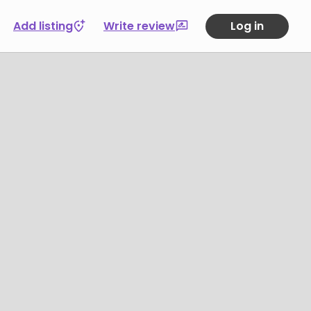
Add listing
Write review
Log in