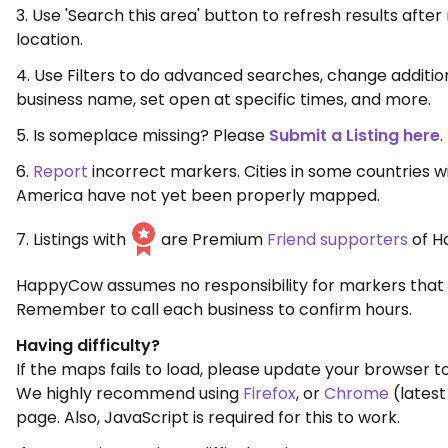
3. Use 'Search this area' button to refresh results aft
location.
4. Use Filters to do advanced searches, change additio
business name, set open at specific times, and more.
5. Is someplace missing? Please
Submit a Listing here
.
6.
Report
incorrect markers. Cities in some countries w
America have not yet been properly mapped.
7. Listings with
are Premium
Friend supporters
of H
HappyCow assumes no responsibility for markers that 
Remember to call each business to confirm hours.
Having difficulty?
If the maps fails to load, please update your browser to
We highly recommend using
Firefox
, or
Chrome
(latest
page. Also, JavaScript is required for this to work.