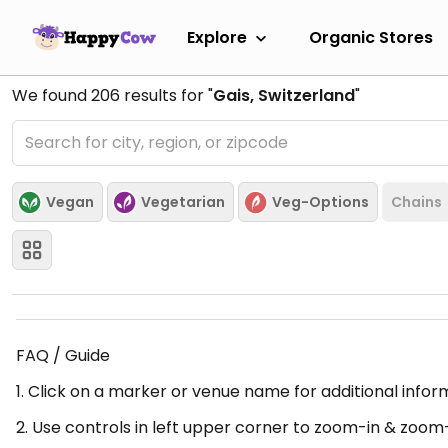
Explore
Organic Stores
We found
206
results for "
Gais, Switzerland
"
Vegan
Vegetarian
Veg-Options
Chains
FAQ / Guide
1. Click on a marker or venue name for additional infor
2. Use controls in left upper corner to zoom-in & zoom