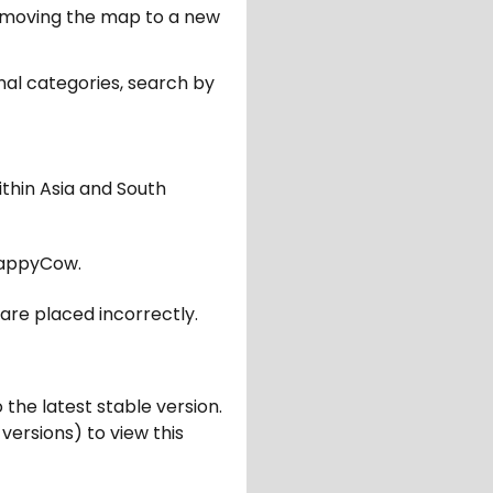
er moving the map to a new
nal categories, search by
ithin Asia and South
appyCow.
are placed incorrectly.
 the latest stable version.
 versions) to view this