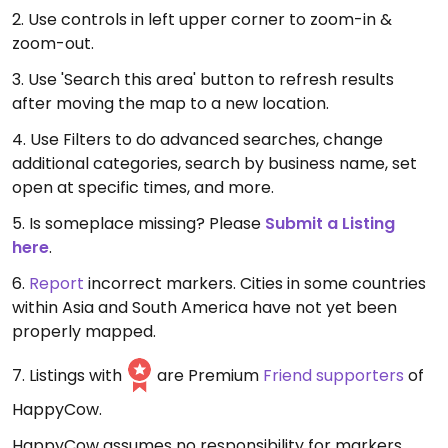
2. Use controls in left upper corner to zoom-in &
zoom-out.
3. Use 'Search this area' button to refresh results
after moving the map to a new location.
4. Use Filters to do advanced searches, change
additional categories, search by business name, set
open at specific times, and more.
5. Is someplace missing? Please
Submit a Listing
here
.
6.
Report
incorrect markers. Cities in some countries
within Asia and South America have not yet been
properly mapped.
7. Listings with
are Premium
Friend supporters
of
HappyCow.
HappyCow assumes no responsibility for markers