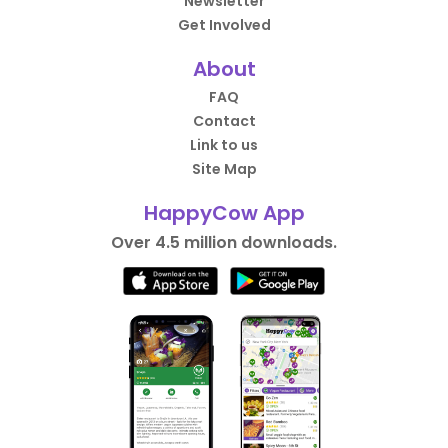
Newsletter
Get Involved
About
FAQ
Contact
Link to us
Site Map
HappyCow App
Over 4.5 million downloads.