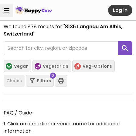
Log in
We found
878
results for "
8135 Langnau Am Albis,
Switzerland
"
Vegan
Vegetarian
Veg-Options
0
Chains
Filters
FAQ / Guide
1. Click on a marker or venue name for additional
information.