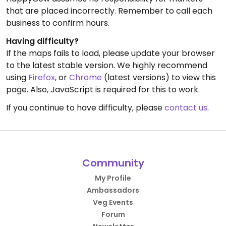
that are placed incorrectly. Remember to call each
business to confirm hours.
Having difficulty?
If the maps fails to load, please update your browser
to the latest stable version. We highly recommend
using
Firefox
, or
Chrome
(latest versions) to view this
page. Also, JavaScript is required for this to work.
If you continue to have difficulty, please
contact us
.
Community
My Profile
Ambassadors
Veg Events
Forum