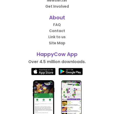
Newsletter
Get Involved
About
FAQ
Contact
Link to us
Site Map
HappyCow App
Over 4.5 million downloads.