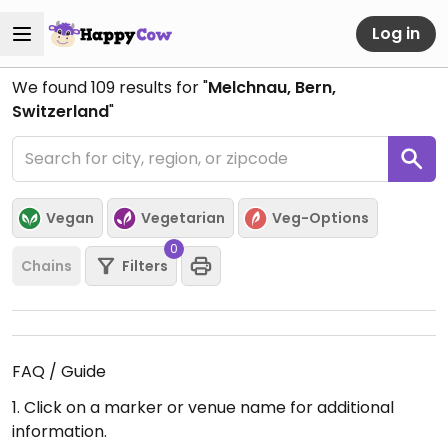
Log in
We found
109
results for "
Melchnau, Bern,
Switzerland
"
Vegan
Vegetarian
Veg-Options
0
Chains
Filters
FAQ / Guide
1. Click on a marker or venue name for additional
information.