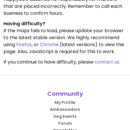
that are placed incorrectly. Remember to call each
business to confirm hours.
Having difficulty?
If the maps fails to load, please update your browser
to the latest stable version. We highly recommend
using
Firefox
, or
Chrome
(latest versions) to view this
page. Also, JavaScript is required for this to work.
If you continue to have difficulty, please
contact us
.
Community
My Profile
Ambassadors
Veg Events
Forum