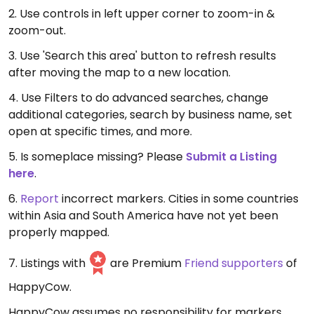
2. Use controls in left upper corner to zoom-in &
zoom-out.
3. Use 'Search this area' button to refresh results
after moving the map to a new location.
4. Use Filters to do advanced searches, change
additional categories, search by business name, set
open at specific times, and more.
5. Is someplace missing? Please
Submit a Listing
here
.
6.
Report
incorrect markers. Cities in some countries
within Asia and South America have not yet been
properly mapped.
7. Listings with
are Premium
Friend supporters
of
HappyCow.
HappyCow assumes no responsibility for markers