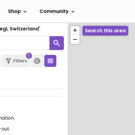
Shop
Community
egi, Switzerland
"
Search this area
0
Filters
mation.
-out.