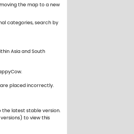
er moving the map to a new
nal categories, search by
ithin Asia and South
appyCow.
are placed incorrectly.
 the latest stable version.
 versions) to view this