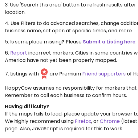
3. Use 'Search this area' button to refresh results aft
location.
4. Use Filters to do advanced searches, change additio
business name, set open at specific times, and more.
5. Is someplace missing? Please
Submit a Listing here
.
6.
Report
incorrect markers. Cities in some countries w
America have not yet been properly mapped.
7. Listings with
are Premium
Friend supporters
of H
HappyCow assumes no responsibility for markers that 
Remember to call each business to confirm hours.
Having difficulty?
If the maps fails to load, please update your browser to
We highly recommend using
Firefox
, or
Chrome
(latest
page. Also, JavaScript is required for this to work.