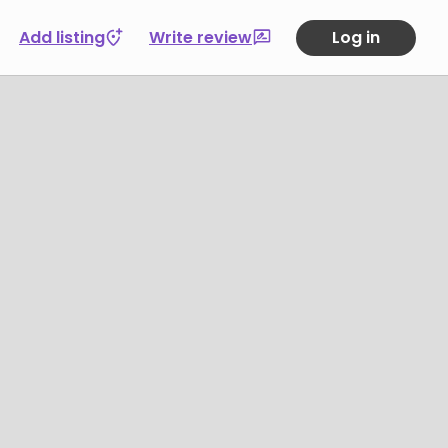
Add listing
Write review
Log in