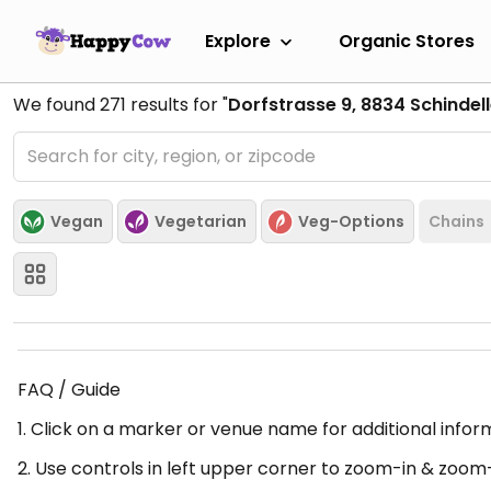
Explore
Organic Stores
We found
271
results for "
Dorfstrasse 9, 8834 Schindell
Vegan
Vegetarian
Veg-Options
Chains
FAQ / Guide
1. Click on a marker or venue name for additional infor
2. Use controls in left upper corner to zoom-in & zoom