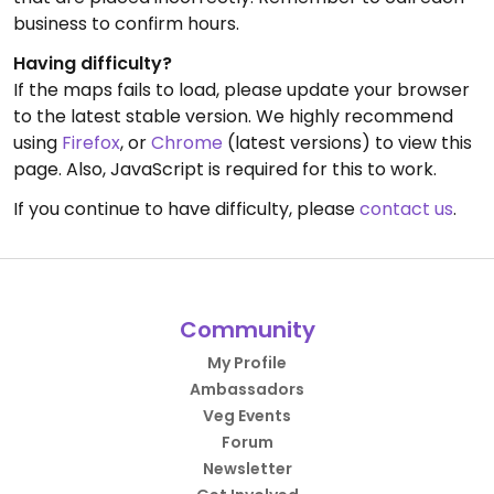
business to confirm hours.
Having difficulty?
If the maps fails to load, please update your browser
to the latest stable version. We highly recommend
using
Firefox
, or
Chrome
(latest versions) to view this
page. Also, JavaScript is required for this to work.
If you continue to have difficulty, please
contact us
.
Community
My Profile
Ambassadors
Veg Events
Forum
Newsletter