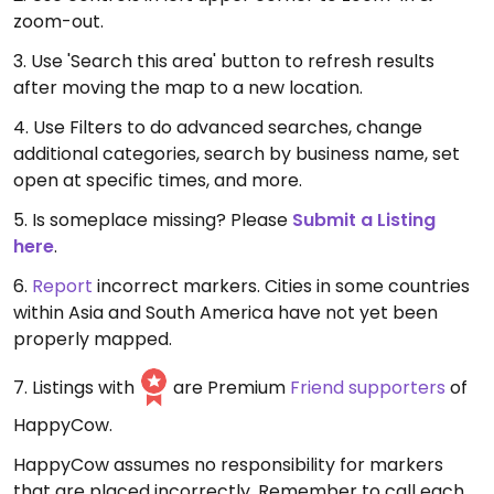
zoom-out.
3. Use 'Search this area' button to refresh results
after moving the map to a new location.
4. Use Filters to do advanced searches, change
additional categories, search by business name, set
open at specific times, and more.
5. Is someplace missing? Please
Submit a Listing
here
.
6.
Report
incorrect markers. Cities in some countries
within Asia and South America have not yet been
properly mapped.
7. Listings with
are Premium
Friend supporters
of
HappyCow.
HappyCow assumes no responsibility for markers
that are placed incorrectly. Remember to call each