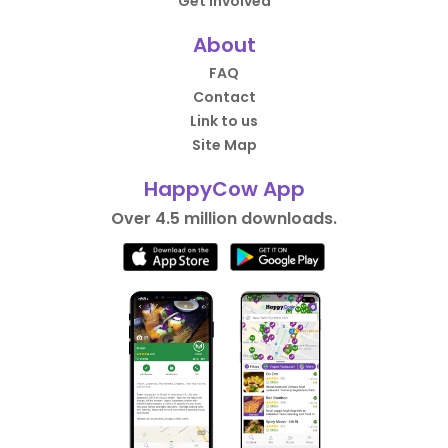
Get Involved
About
FAQ
Contact
Link to us
Site Map
HappyCow App
Over 4.5 million downloads.