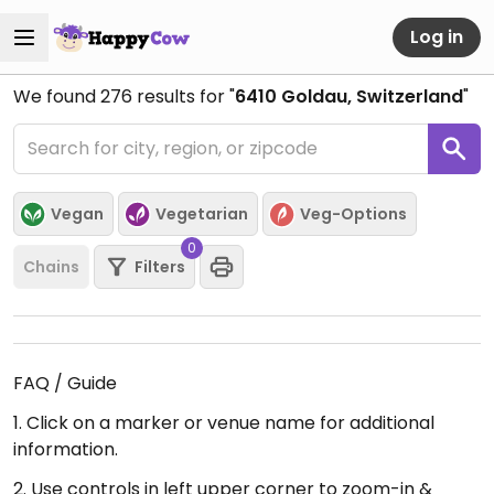
Log in
We found
276
results for "
6410 Goldau, Switzerland
"
Vegan
Vegetarian
Veg-Options
0
Chains
Filters
FAQ / Guide
1. Click on a marker or venue name for additional
information.
2. Use controls in left upper corner to zoom-in &