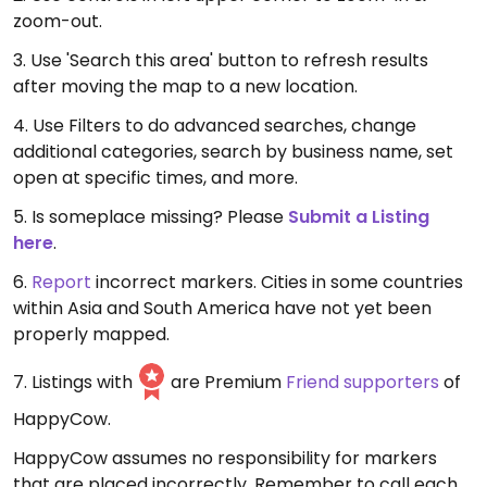
zoom-out.
3. Use 'Search this area' button to refresh results
after moving the map to a new location.
4. Use Filters to do advanced searches, change
additional categories, search by business name, set
open at specific times, and more.
5. Is someplace missing? Please
Submit a Listing
here
.
6.
Report
incorrect markers. Cities in some countries
within Asia and South America have not yet been
properly mapped.
7. Listings with
are Premium
Friend supporters
of
HappyCow.
HappyCow assumes no responsibility for markers
that are placed incorrectly. Remember to call each