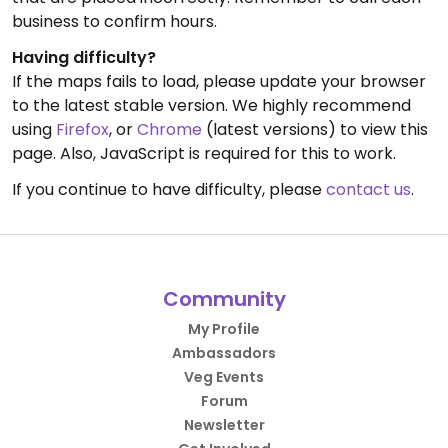
business to confirm hours.
Having difficulty?
If the maps fails to load, please update your browser
to the latest stable version. We highly recommend
using
Firefox
, or
Chrome
(latest versions) to view this
page. Also, JavaScript is required for this to work.
If you continue to have difficulty, please
contact us
.
Community
My Profile
Ambassadors
Veg Events
Forum
Newsletter