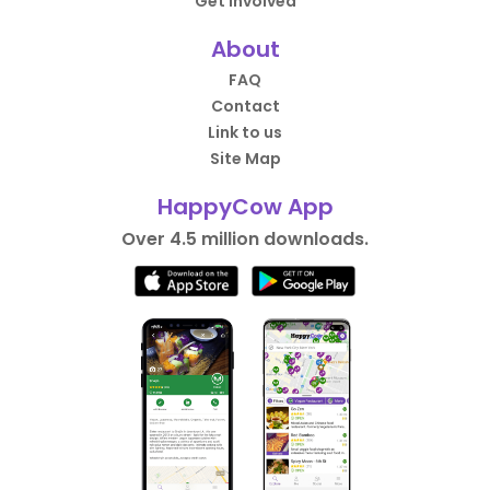
Get Involved
About
FAQ
Contact
Link to us
Site Map
HappyCow App
Over 4.5 million downloads.