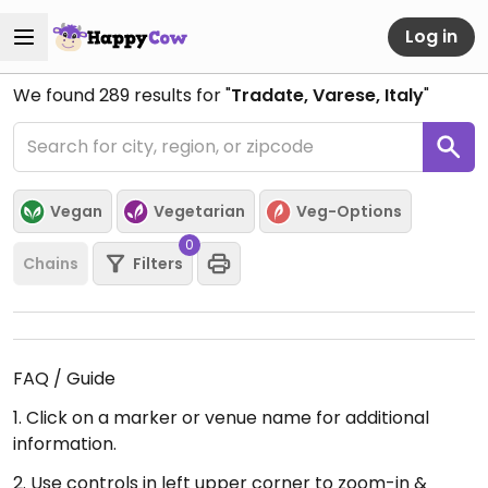
Log in
We found
289
results for "
Tradate, Varese, Italy
"
Vegan
Vegetarian
Veg-Options
0
Chains
Filters
FAQ / Guide
1. Click on a marker or venue name for additional
information.
2. Use controls in left upper corner to zoom-in &