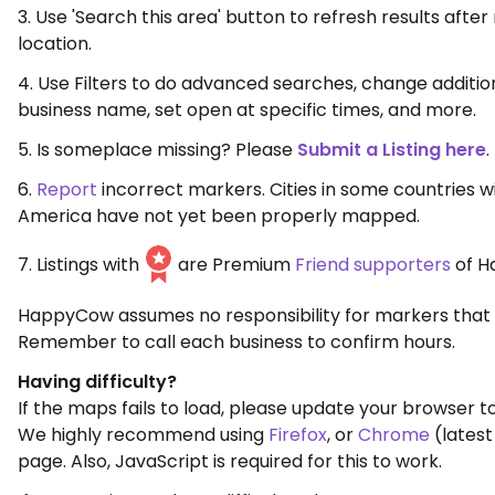
3. Use 'Search this area' button to refresh results aft
location.
4. Use Filters to do advanced searches, change additio
business name, set open at specific times, and more.
5. Is someplace missing? Please
Submit a Listing here
.
6.
Report
incorrect markers. Cities in some countries w
America have not yet been properly mapped.
7. Listings with
are Premium
Friend supporters
of H
HappyCow assumes no responsibility for markers that 
Remember to call each business to confirm hours.
Having difficulty?
If the maps fails to load, please update your browser to
We highly recommend using
Firefox
, or
Chrome
(latest
page. Also, JavaScript is required for this to work.