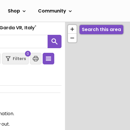
Shop
Community
Garda VR, Italy
"
Search this area
0
Filters
mation.
-out.