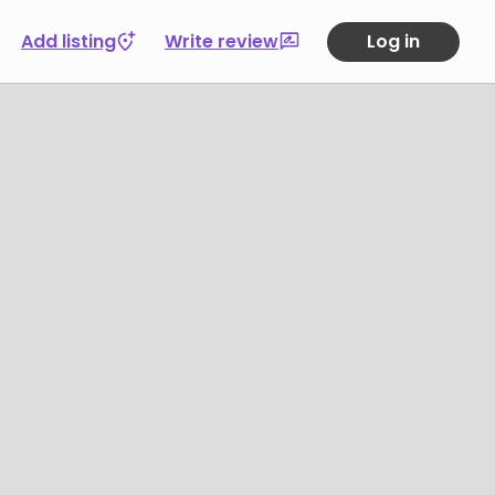
Add listing
Write review
Log in