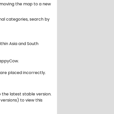
er moving the map to a new
nal categories, search by
ithin Asia and South
appyCow.
are placed incorrectly.
 the latest stable version.
 versions) to view this