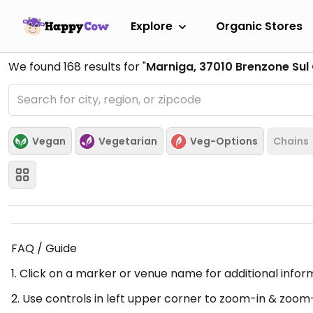
Explore
Organic Stores
We found
168
results for "
Marniga, 37010 Brenzone Sul 
Vegan
Vegetarian
Veg-Options
Chains
FAQ / Guide
1. Click on a marker or venue name for additional infor
2. Use controls in left upper corner to zoom-in & zoom