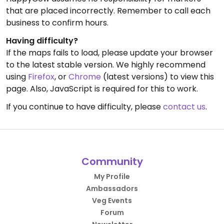
that are placed incorrectly. Remember to call each
business to confirm hours.
Having difficulty?
If the maps fails to load, please update your browser
to the latest stable version. We highly recommend
using
Firefox
, or
Chrome
(latest versions) to view this
page. Also, JavaScript is required for this to work.
If you continue to have difficulty, please
contact us
.
Community
My Profile
Ambassadors
Veg Events
Forum