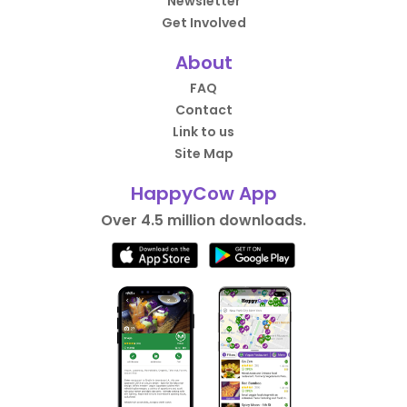
Newsletter
Get Involved
About
FAQ
Contact
Link to us
Site Map
HappyCow App
Over 4.5 million downloads.