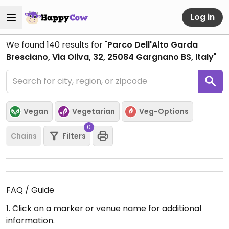
Log in
We found
140
results for "
Parco Dell'Alto Garda
Bresciano, Via Oliva, 32, 25084 Gargnano BS, Italy
"
Vegan
Vegetarian
Veg-Options
0
Chains
Filters
FAQ / Guide
1. Click on a marker or venue name for additional
information.