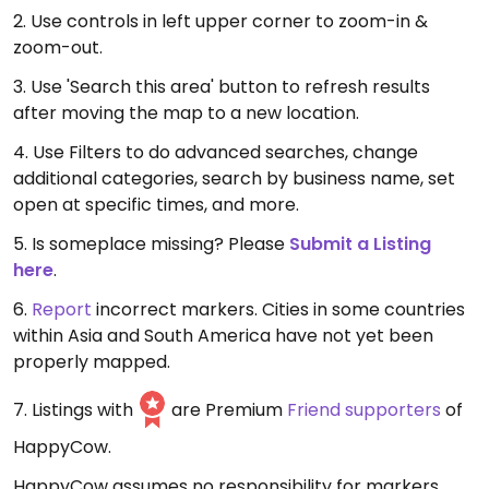
2. Use controls in left upper corner to zoom-in &
zoom-out.
3. Use 'Search this area' button to refresh results
after moving the map to a new location.
4. Use Filters to do advanced searches, change
additional categories, search by business name, set
open at specific times, and more.
5. Is someplace missing? Please
Submit a Listing
here
.
6.
Report
incorrect markers. Cities in some countries
within Asia and South America have not yet been
properly mapped.
7. Listings with
are Premium
Friend supporters
of
HappyCow.
HappyCow assumes no responsibility for markers