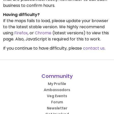
business to confirm hours.
Having difficulty?
If the maps fails to load, please update your browser
to the latest stable version. We highly recommend
using
Firefox
, or
Chrome
(latest versions) to view this
page. Also, JavaScript is required for this to work.
If you continue to have difficulty, please
contact us
.
Community
My Profile
Ambassadors
Veg Events
Forum
Newsletter