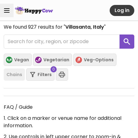
Log in
We found
927
results for "
Villasanta, Italy
"
Vegan
Vegetarian
Veg-Options
0
Chains
Filters
FAQ / Guide
1. Click on a marker or venue name for additional
information.
2. Use controls in left upper corner to zoom-in &