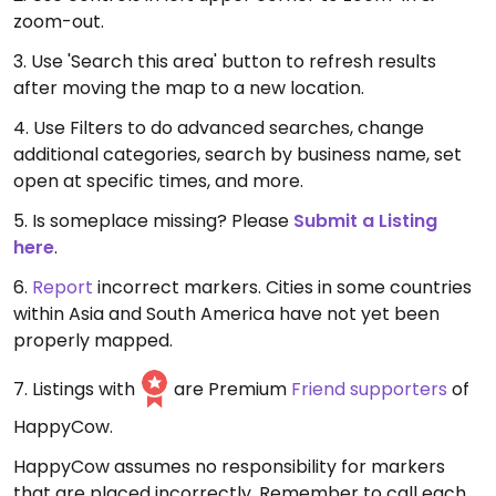
zoom-out.
3. Use 'Search this area' button to refresh results
after moving the map to a new location.
4. Use Filters to do advanced searches, change
additional categories, search by business name, set
open at specific times, and more.
5. Is someplace missing? Please
Submit a Listing
here
.
6.
Report
incorrect markers. Cities in some countries
within Asia and South America have not yet been
properly mapped.
7. Listings with
are Premium
Friend supporters
of
HappyCow.
HappyCow assumes no responsibility for markers
that are placed incorrectly. Remember to call each