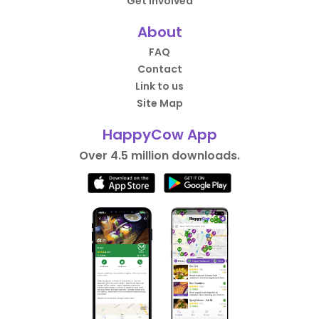
Get Involved
About
FAQ
Contact
Link to us
Site Map
HappyCow App
Over 4.5 million downloads.