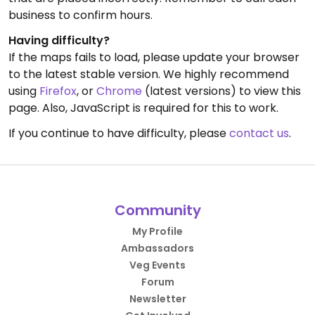
business to confirm hours.
Having difficulty?
If the maps fails to load, please update your browser
to the latest stable version. We highly recommend
using
Firefox
, or
Chrome
(latest versions) to view this
page. Also, JavaScript is required for this to work.
If you continue to have difficulty, please
contact us
.
Community
My Profile
Ambassadors
Veg Events
Forum
Newsletter