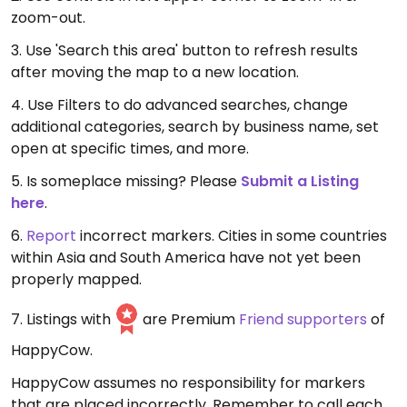
zoom-out.
3. Use 'Search this area' button to refresh results
after moving the map to a new location.
4. Use Filters to do advanced searches, change
additional categories, search by business name, set
open at specific times, and more.
5. Is someplace missing? Please
Submit a Listing
here
.
6.
Report
incorrect markers. Cities in some countries
within Asia and South America have not yet been
properly mapped.
7. Listings with
are Premium
Friend supporters
of
HappyCow.
HappyCow assumes no responsibility for markers
that are placed incorrectly. Remember to call each