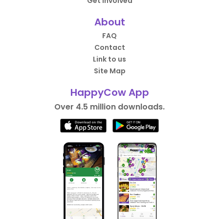
Get Involved
About
FAQ
Contact
Link to us
Site Map
HappyCow App
Over 4.5 million downloads.