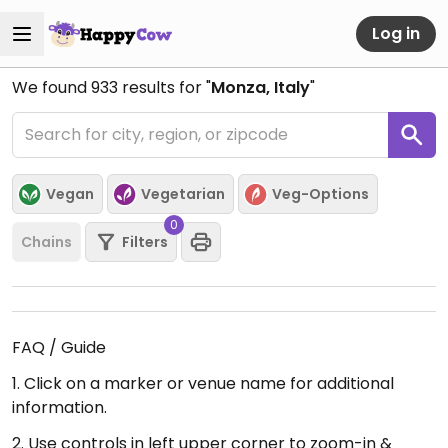
Log in
We found
933
results for "
Monza, Italy
"
Vegan
Vegetarian
Veg-Options
0
Chains
Filters
FAQ / Guide
1. Click on a marker or venue name for additional
information.
2. Use controls in left upper corner to zoom-in &