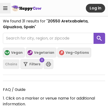
Log in
We found
31
results for "
20550 Aretxabaleta,
Gipuzkoa, Spain
"
Vegan
Vegetarian
Veg-Options
0
Chains
Filters
FAQ / Guide
1. Click on a marker or venue name for additional
information.