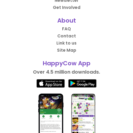
Newsletter
Get Involved
About
FAQ
Contact
Link to us
Site Map
HappyCow App
Over 4.5 million downloads.