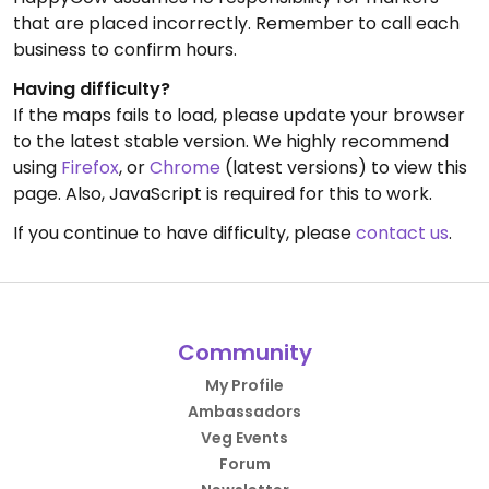
that are placed incorrectly. Remember to call each
business to confirm hours.
Having difficulty?
If the maps fails to load, please update your browser
to the latest stable version. We highly recommend
using
Firefox
, or
Chrome
(latest versions) to view this
page. Also, JavaScript is required for this to work.
If you continue to have difficulty, please
contact us
.
Community
My Profile
Ambassadors
Veg Events
Forum