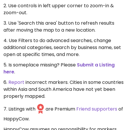
2. Use controls in left upper corner to zoom-in &
zoom-out.
3. Use 'Search this area' button to refresh results
after moving the map to a new location.
4. Use Filters to do advanced searches, change
additional categories, search by business name, set
open at specific times, and more.
5. Is someplace missing? Please
Submit a Listing
here
.
6.
Report
incorrect markers. Cities in some countries
within Asia and South America have not yet been
properly mapped.
7. Listings with
are Premium
Friend supporters
of
HappyCow.
HappyCow assumes no responsibility for markers