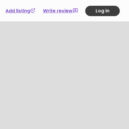
Add listing
Write review
Log in