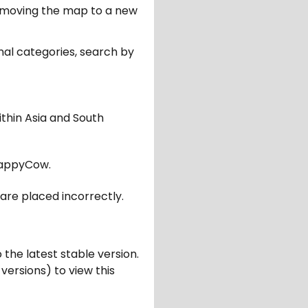
er moving the map to a new
nal categories, search by
ithin Asia and South
appyCow.
are placed incorrectly.
 the latest stable version.
 versions) to view this