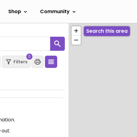
Shop
Community
Search this area
0
Filters
mation.
-out.