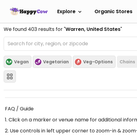
Explore
Organic Stores
We found
403
results for "
Warren, United States
"
Vegan
Vegetarian
Veg-Options
Chains
FAQ / Guide
1. Click on a marker or venue name for additional infor
2. Use controls in left upper corner to zoom-in & zoom