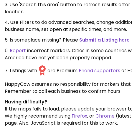
3. Use 'Search this area' button to refresh results aft
location.
4. Use Filters to do advanced searches, change additio
business name, set open at specific times, and more.
5. Is someplace missing? Please
Submit a Listing here
.
6.
Report
incorrect markers. Cities in some countries w
America have not yet been properly mapped.
7. Listings with
are Premium
Friend supporters
of H
HappyCow assumes no responsibility for markers that 
Remember to call each business to confirm hours.
Having difficulty?
If the maps fails to load, please update your browser to
We highly recommend using
Firefox
, or
Chrome
(latest
page. Also, JavaScript is required for this to work.