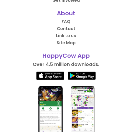
Get Involved
About
FAQ
Contact
Link to us
Site Map
HappyCow App
Over 4.5 million downloads.