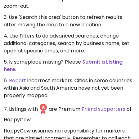
zoom-out.
3. Use 'Search this area' button to refresh results
after moving the map to a new location.
4. Use Filters to do advanced searches, change
additional categories, search by business name, set
open at specific times, and more.
5. Is someplace missing? Please
Submit a Listing
here
.
6.
Report
incorrect markers. Cities in some countries
within Asia and South America have not yet been
properly mapped.
7. Listings with
are Premium
Friend supporters
of
HappyCow.
HappyCow assumes no responsibility for markers
that are placed incorrectly. Remember to call each