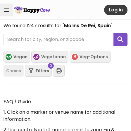
Log in
We found
1247
results for "
Molins De Rei, Spain
"
Vegan
Vegetarian
Veg-Options
0
Chains
Filters
FAQ / Guide
1. Click on a marker or venue name for additional
information.
2. Use controls in left upper corner to zoom-in &