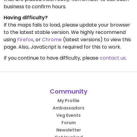
business to confirm hours.
Having difficulty?
If the maps fails to load, please update your browser
to the latest stable version. We highly recommend
using
Firefox
, or
Chrome
(latest versions) to view this
page. Also, JavaScript is required for this to work.
If you continue to have difficulty, please
contact us
.
Community
My Profile
Ambassadors
Veg Events
Forum
Newsletter