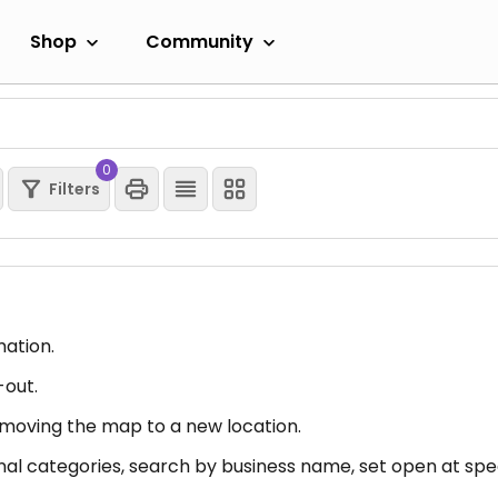
Shop
Community
0
Filters
mation.
-out.
er moving the map to a new location.
nal categories, search by business name, set open at spec