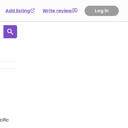
Add listing
Write review
Log in
ific