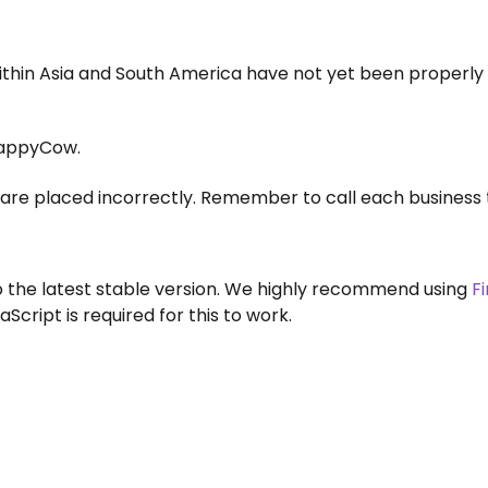
within Asia and South America have not yet been properly
appyCow.
are placed incorrectly. Remember to call each business 
to the latest stable version. We highly recommend using
F
aScript is required for this to work.