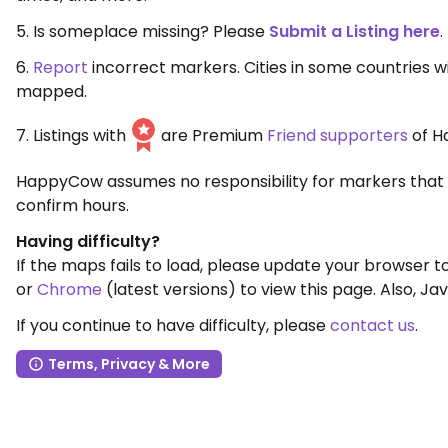
5. Is someplace missing? Please
Submit a Listing here
.
6.
Report
incorrect markers. Cities in some countries 
mapped.
7. Listings with
are Premium
Friend supporters
of H
HappyCow assumes no responsibility for markers that 
confirm hours.
Having difficulty?
If the maps fails to load, please update your browser 
or
Chrome
(latest versions) to view this page. Also, Jav
If you continue to have difficulty, please
contact us
.
Terms, Privacy & More