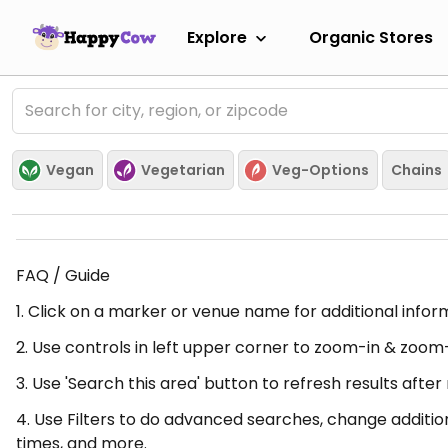
Explore
Organic Stores
Vegan
Vegetarian
Veg-Options
Chains
FAQ / Guide
1. Click on a marker or venue name for additional infor
2. Use controls in left upper corner to zoom-in & zoom
3. Use 'Search this area' button to refresh results aft
4. Use Filters to do advanced searches, change additio
times, and more.