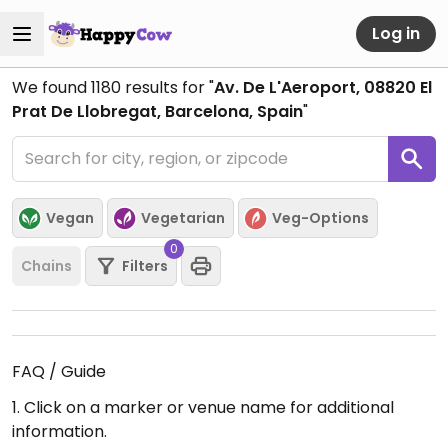
Log in
We found
1180
results for "
Av. De L'Aeroport, 08820 El
Prat De Llobregat, Barcelona, Spain
"
Vegan
Vegetarian
Veg-Options
0
Chains
Filters
FAQ / Guide
1. Click on a marker or venue name for additional
information.