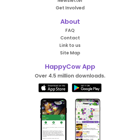
Newsletter
Get Involved
About
FAQ
Contact
Link to us
Site Map
HappyCow App
Over 4.5 million downloads.