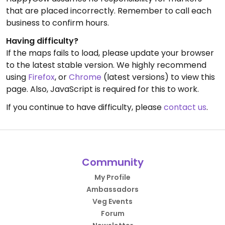
that are placed incorrectly. Remember to call each
business to confirm hours.
Having difficulty?
If the maps fails to load, please update your browser
to the latest stable version. We highly recommend
using
Firefox
, or
Chrome
(latest versions) to view this
page. Also, JavaScript is required for this to work.
If you continue to have difficulty, please
contact us
.
Community
My Profile
Ambassadors
Veg Events
Forum