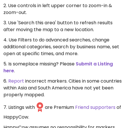
2. Use controls in left upper corner to zoom-in &
zoom-out.
3. Use 'Search this area' button to refresh results
after moving the map to a new location.
4. Use Filters to do advanced searches, change
additional categories, search by business name, set
open at specific times, and more.
5. Is someplace missing? Please
Submit a Listing
here
.
6.
Report
incorrect markers. Cities in some countries
within Asia and South America have not yet been
properly mapped.
7. Listings with
are Premium
Friend supporters
of
HappyCow.
HappyCow assumes no responsibility for markers