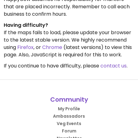
that are placed incorrectly. Remember to call each
business to confirm hours.
Having difficulty?
If the maps fails to load, please update your browser
to the latest stable version. We highly recommend
using
Firefox
, or
Chrome
(latest versions) to view this
page. Also, JavaScript is required for this to work.
If you continue to have difficulty, please
contact us
.
Community
My Profile
Ambassadors
Veg Events
Forum