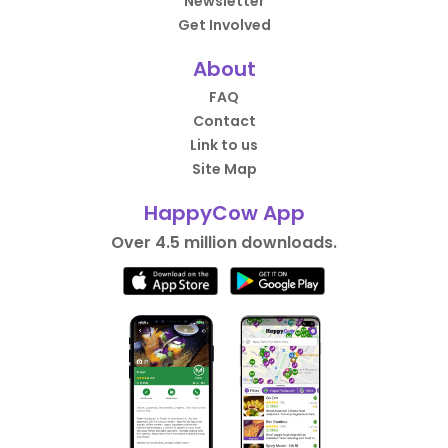
Newsletter
Get Involved
About
FAQ
Contact
Link to us
Site Map
HappyCow App
Over 4.5 million downloads.