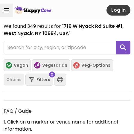
Log in
We found
349
results for "
719 W Nyack Rd Suite #1,
West Nyack, NY 10994, USA
"
Vegan
Vegetarian
Veg-Options
0
Chains
Filters
FAQ / Guide
1. Click on a marker or venue name for additional
information.