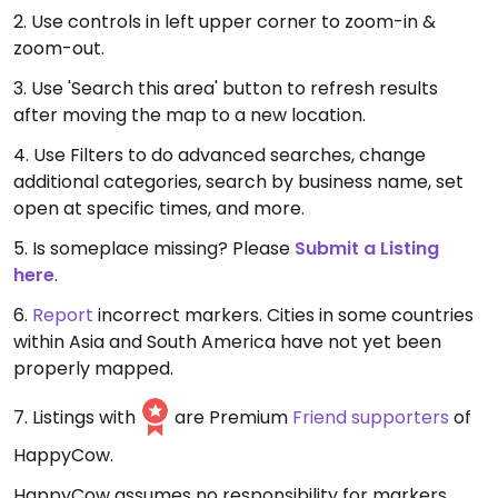
2. Use controls in left upper corner to zoom-in &
zoom-out.
3. Use 'Search this area' button to refresh results
after moving the map to a new location.
4. Use Filters to do advanced searches, change
additional categories, search by business name, set
open at specific times, and more.
5. Is someplace missing? Please
Submit a Listing
here
.
6.
Report
incorrect markers. Cities in some countries
within Asia and South America have not yet been
properly mapped.
7. Listings with
are Premium
Friend supporters
of
HappyCow.
HappyCow assumes no responsibility for markers