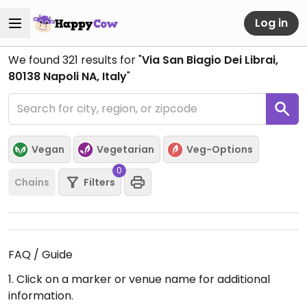
Log in
We found
321
results for "
Via San Biagio Dei Librai,
80138 Napoli NA, Italy
"
Vegan
Vegetarian
Veg-Options
0
Chains
Filters
FAQ / Guide
1. Click on a marker or venue name for additional
information.