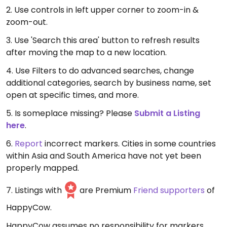
2. Use controls in left upper corner to zoom-in &
zoom-out.
3. Use 'Search this area' button to refresh results
after moving the map to a new location.
4. Use Filters to do advanced searches, change
additional categories, search by business name, set
open at specific times, and more.
5. Is someplace missing? Please
Submit a Listing
here
.
6.
Report
incorrect markers. Cities in some countries
within Asia and South America have not yet been
properly mapped.
7. Listings with
are Premium
Friend supporters
of
HappyCow.
HappyCow assumes no responsibility for markers