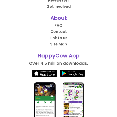
Newsletter
Get Involved
About
FAQ
Contact
Link to us
Site Map
HappyCow App
Over 4.5 million downloads.