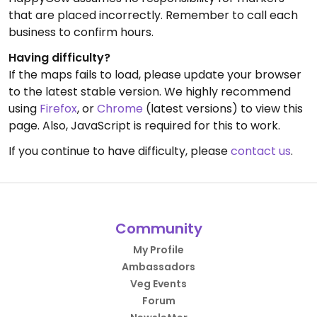
that are placed incorrectly. Remember to call each
business to confirm hours.
Having difficulty?
If the maps fails to load, please update your browser
to the latest stable version. We highly recommend
using
Firefox
, or
Chrome
(latest versions) to view this
page. Also, JavaScript is required for this to work.
If you continue to have difficulty, please
contact us
.
Community
My Profile
Ambassadors
Veg Events
Forum