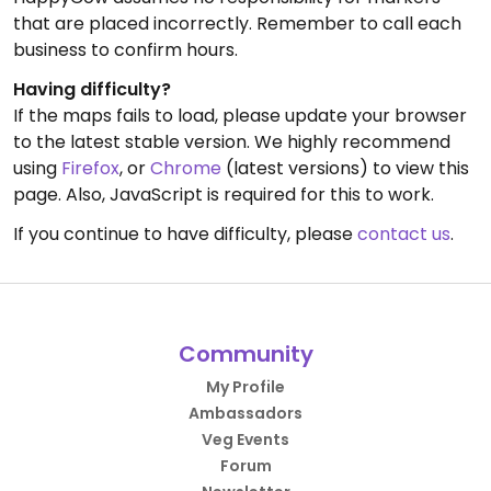
that are placed incorrectly. Remember to call each
business to confirm hours.
Having difficulty?
If the maps fails to load, please update your browser
to the latest stable version. We highly recommend
using
Firefox
, or
Chrome
(latest versions) to view this
page. Also, JavaScript is required for this to work.
If you continue to have difficulty, please
contact us
.
Community
My Profile
Ambassadors
Veg Events
Forum