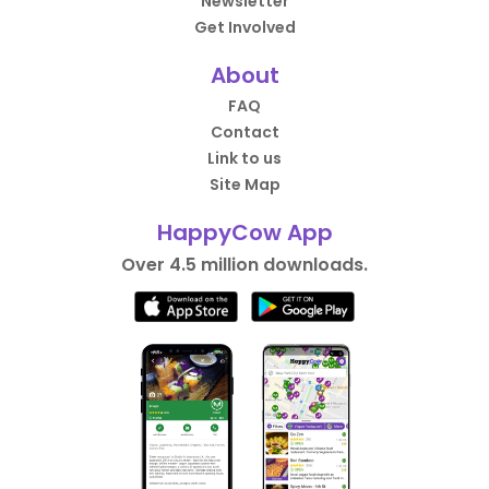
Newsletter
Get Involved
About
FAQ
Contact
Link to us
Site Map
HappyCow App
Over 4.5 million downloads.