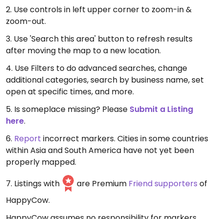
2. Use controls in left upper corner to zoom-in &
zoom-out.
3. Use 'Search this area' button to refresh results
after moving the map to a new location.
4. Use Filters to do advanced searches, change
additional categories, search by business name, set
open at specific times, and more.
5. Is someplace missing? Please
Submit a Listing
here
.
6.
Report
incorrect markers. Cities in some countries
within Asia and South America have not yet been
properly mapped.
7. Listings with
are Premium
Friend supporters
of
HappyCow.
HappyCow assumes no responsibility for markers