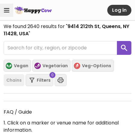
Log in
We found
2640
results for "
9414 212th St, Queens, NY
11428, USA
"
Vegan
Vegetarian
Veg-Options
0
Chains
Filters
FAQ / Guide
1. Click on a marker or venue name for additional
information.