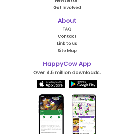
Newsletter
Get Involved
About
FAQ
Contact
Link to us
Site Map
HappyCow App
Over 4.5 million downloads.