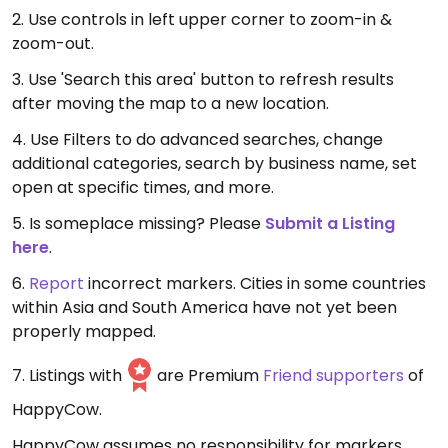
2. Use controls in left upper corner to zoom-in &
zoom-out.
3. Use 'Search this area' button to refresh results
after moving the map to a new location.
4. Use Filters to do advanced searches, change
additional categories, search by business name, set
open at specific times, and more.
5. Is someplace missing? Please
Submit a Listing
here
.
6.
Report
incorrect markers. Cities in some countries
within Asia and South America have not yet been
properly mapped.
7. Listings with
are Premium
Friend supporters
of
HappyCow.
HappyCow assumes no responsibility for markers