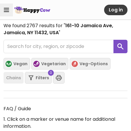
Log in
We found
2767
results for "
161-10 Jamaica Ave,
Jamaica, NY 11432, USA
"
Vegan
Vegetarian
Veg-Options
0
Chains
Filters
FAQ / Guide
1. Click on a marker or venue name for additional
information.