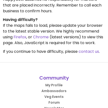
that are placed incorrectly. Remember to call each
business to confirm hours.
Having difficulty?
If the maps fails to load, please update your browser
to the latest stable version. We highly recommend
using
Firefox
, or
Chrome
(latest versions) to view this
page. Also, JavaScript is required for this to work.
If you continue to have difficulty, please
contact us
.
Community
My Profile
Ambassadors
Veg Events
Forum