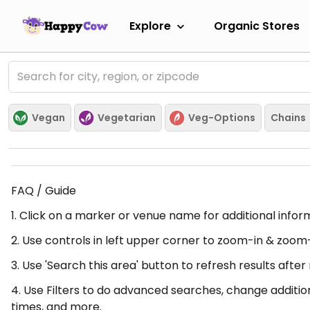
Explore
Organic Stores
Vegan
Vegetarian
Veg-Options
Chains
FAQ / Guide
1. Click on a marker or venue name for additional infor
2. Use controls in left upper corner to zoom-in & zoom
3. Use 'Search this area' button to refresh results aft
4. Use Filters to do advanced searches, change additio
times, and more.