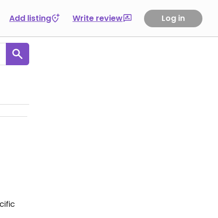
Add listing
Write review
Log in
ific