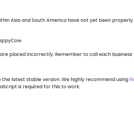
within Asia and South America have not yet been properly
appyCow.
are placed incorrectly. Remember to call each business 
to the latest stable version. We highly recommend using
F
aScript is required for this to work.