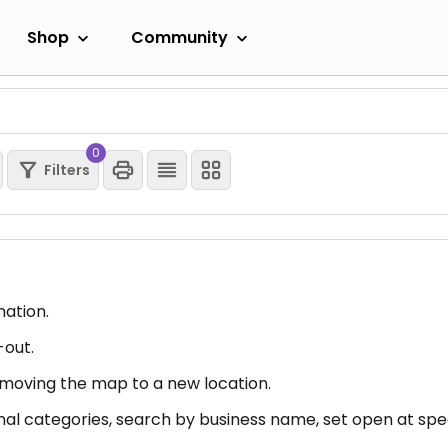
Shop
Community
0
Filters
mation.
-out.
er moving the map to a new location.
nal categories, search by business name, set open at spec