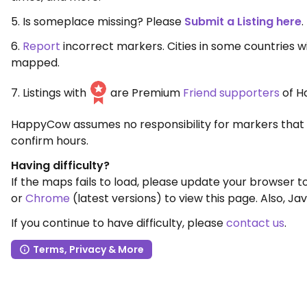
5. Is someplace missing? Please
Submit a Listing here
.
6.
Report
incorrect markers. Cities in some countries 
mapped.
7. Listings with
are Premium
Friend supporters
of H
HappyCow assumes no responsibility for markers that 
confirm hours.
Having difficulty?
If the maps fails to load, please update your browser 
or
Chrome
(latest versions) to view this page. Also, Jav
If you continue to have difficulty, please
contact us
.
Terms, Privacy & More