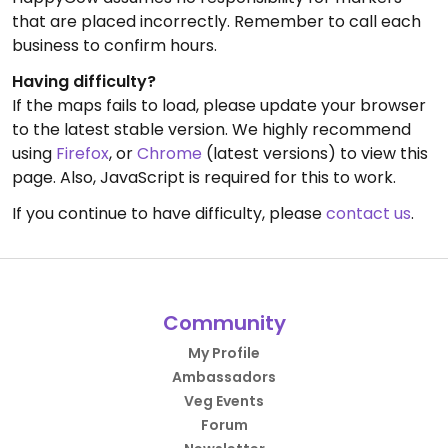
that are placed incorrectly. Remember to call each
business to confirm hours.
Having difficulty?
If the maps fails to load, please update your browser
to the latest stable version. We highly recommend
using
Firefox
, or
Chrome
(latest versions) to view this
page. Also, JavaScript is required for this to work.
If you continue to have difficulty, please
contact us
.
Community
My Profile
Ambassadors
Veg Events
Forum