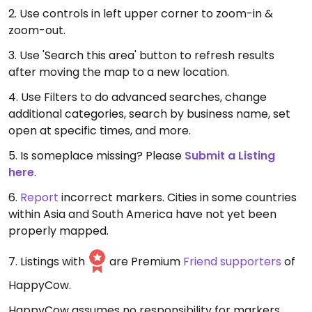
2. Use controls in left upper corner to zoom-in &
zoom-out.
3. Use 'Search this area' button to refresh results
after moving the map to a new location.
4. Use Filters to do advanced searches, change
additional categories, search by business name, set
open at specific times, and more.
5. Is someplace missing? Please
Submit a Listing
here
.
6.
Report
incorrect markers. Cities in some countries
within Asia and South America have not yet been
properly mapped.
7. Listings with
are Premium
Friend supporters
of
HappyCow.
HappyCow assumes no responsibility for markers