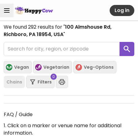
Log in
We found
292
results for "
100 Almshouse Rd,
Richboro, PA 18954, USA
"
Vegan
Vegetarian
Veg-Options
0
Chains
Filters
FAQ / Guide
1. Click on a marker or venue name for additional
information.