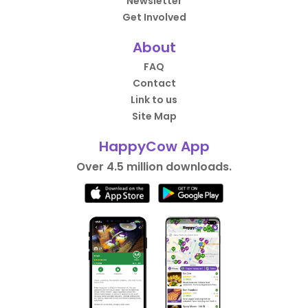
Newsletter
Get Involved
About
FAQ
Contact
Link to us
Site Map
HappyCow App
Over 4.5 million downloads.