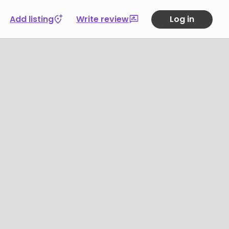
Add listing
Write review
Log in