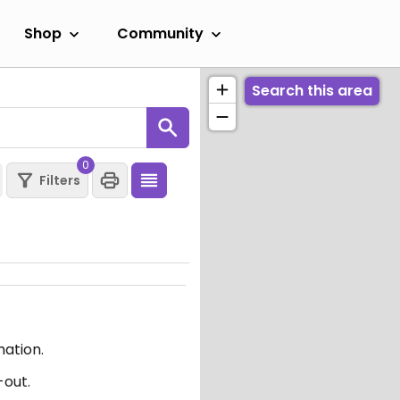
Shop
Community
Search this area
0
Filters
mation.
-out.