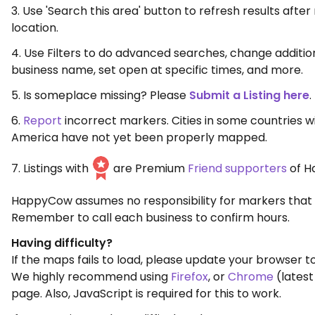
3. Use 'Search this area' button to refresh results aft
location.
4. Use Filters to do advanced searches, change additio
business name, set open at specific times, and more.
5. Is someplace missing? Please
Submit a Listing here
.
6.
Report
incorrect markers. Cities in some countries w
America have not yet been properly mapped.
7. Listings with
are Premium
Friend supporters
of H
HappyCow assumes no responsibility for markers that 
Remember to call each business to confirm hours.
Having difficulty?
If the maps fails to load, please update your browser to
We highly recommend using
Firefox
, or
Chrome
(latest
page. Also, JavaScript is required for this to work.