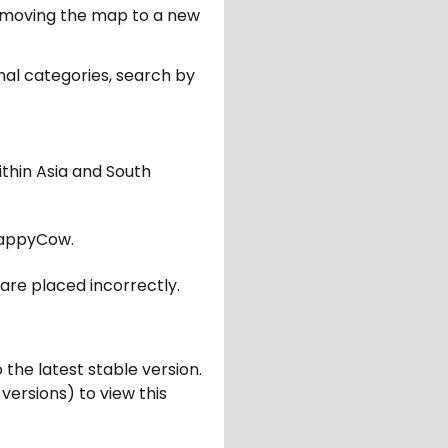
er moving the map to a new
nal categories, search by
ithin Asia and South
appyCow.
are placed incorrectly.
 the latest stable version.
 versions) to view this