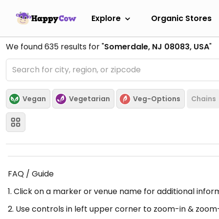
Explore
Organic Stores
We found
635
results for "
Somerdale, NJ 08083, USA
"
Vegan
Vegetarian
Veg-Options
Chains
FAQ / Guide
1. Click on a marker or venue name for additional infor
2. Use controls in left upper corner to zoom-in & zoom