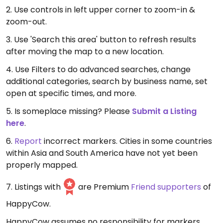
2. Use controls in left upper corner to zoom-in &
zoom-out.
3. Use 'Search this area' button to refresh results
after moving the map to a new location.
4. Use Filters to do advanced searches, change
additional categories, search by business name, set
open at specific times, and more.
5. Is someplace missing? Please
Submit a Listing
here
.
6.
Report
incorrect markers. Cities in some countries
within Asia and South America have not yet been
properly mapped.
7. Listings with
are Premium
Friend supporters
of
HappyCow.
HappyCow assumes no responsibility for markers