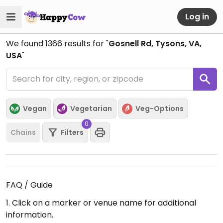
Log in
We found
1366
results for "
Gosnell Rd, Tysons, VA,
USA
"
Vegan
Vegetarian
Veg-Options
0
Chains
Filters
FAQ / Guide
1. Click on a marker or venue name for additional
information.