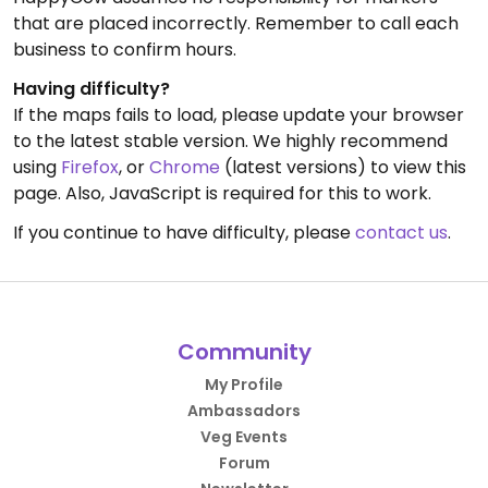
that are placed incorrectly. Remember to call each
business to confirm hours.
Having difficulty?
If the maps fails to load, please update your browser
to the latest stable version. We highly recommend
using
Firefox
, or
Chrome
(latest versions) to view this
page. Also, JavaScript is required for this to work.
If you continue to have difficulty, please
contact us
.
Community
My Profile
Ambassadors
Veg Events
Forum