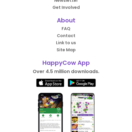
Newsletter
Get Involved
About
FAQ
Contact
Link to us
Site Map
HappyCow App
Over 4.5 million downloads.