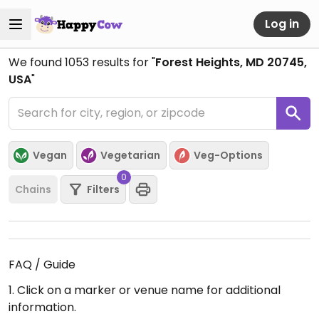
Log in
We found
1053
results for "
Forest Heights, MD 20745,
USA
"
Vegan
Vegetarian
Veg-Options
0
Chains
Filters
FAQ / Guide
1. Click on a marker or venue name for additional
information.