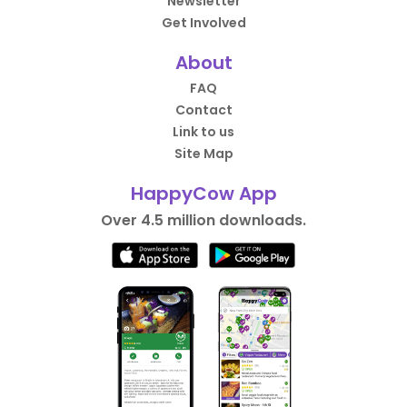
Newsletter
Get Involved
About
FAQ
Contact
Link to us
Site Map
HappyCow App
Over 4.5 million downloads.