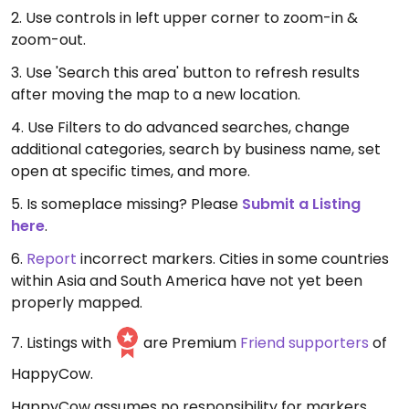
2. Use controls in left upper corner to zoom-in &
zoom-out.
3. Use 'Search this area' button to refresh results
after moving the map to a new location.
4. Use Filters to do advanced searches, change
additional categories, search by business name, set
open at specific times, and more.
5. Is someplace missing? Please
Submit a Listing
here
.
6.
Report
incorrect markers. Cities in some countries
within Asia and South America have not yet been
properly mapped.
7. Listings with
are Premium
Friend supporters
of
HappyCow.
HappyCow assumes no responsibility for markers