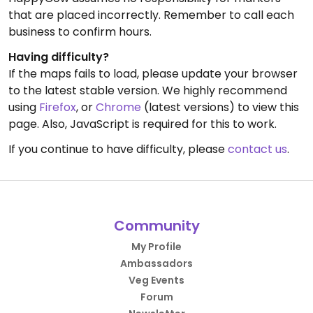
that are placed incorrectly. Remember to call each
business to confirm hours.
Having difficulty?
If the maps fails to load, please update your browser
to the latest stable version. We highly recommend
using
Firefox
, or
Chrome
(latest versions) to view this
page. Also, JavaScript is required for this to work.
If you continue to have difficulty, please
contact us
.
Community
My Profile
Ambassadors
Veg Events
Forum