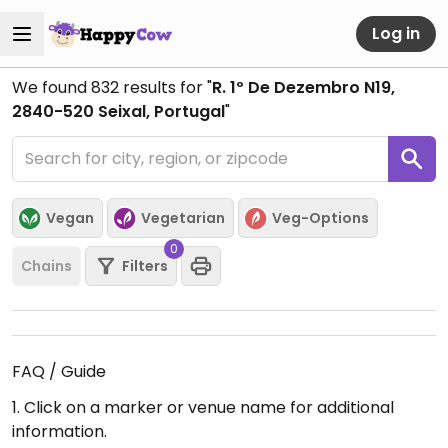
Log in
We found
832
results for "
R. 1º De Dezembro N19,
2840-520 Seixal, Portugal
"
Vegan
Vegetarian
Veg-Options
0
Chains
Filters
FAQ / Guide
1. Click on a marker or venue name for additional
information.