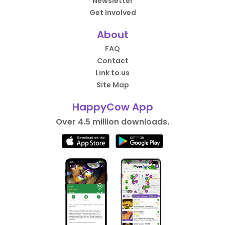
Newsletter
Get Involved
About
FAQ
Contact
Link to us
Site Map
HappyCow App
Over 4.5 million downloads.