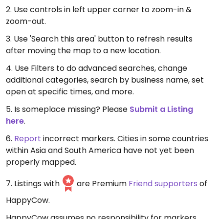
2. Use controls in left upper corner to zoom-in &
zoom-out.
3. Use 'Search this area' button to refresh results
after moving the map to a new location.
4. Use Filters to do advanced searches, change
additional categories, search by business name, set
open at specific times, and more.
5. Is someplace missing? Please
Submit a Listing
here
.
6.
Report
incorrect markers. Cities in some countries
within Asia and South America have not yet been
properly mapped.
7. Listings with
are Premium
Friend supporters
of
HappyCow.
HappyCow assumes no responsibility for markers