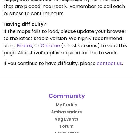
that are placed incorrectly. Remember to call each
business to confirm hours.
Having difficulty?
If the maps fails to load, please update your browser
to the latest stable version. We highly recommend
using
Firefox
, or
Chrome
(latest versions) to view this
page. Also, JavaScript is required for this to work.
If you continue to have difficulty, please
contact us
.
Community
My Profile
Ambassadors
Veg Events
Forum