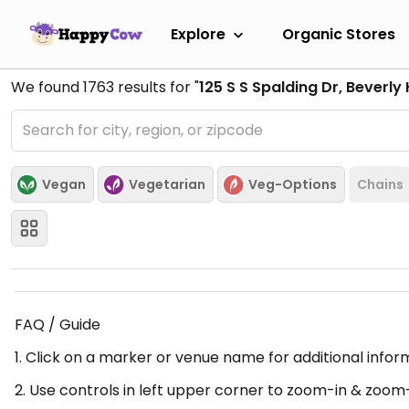
Explore
Organic Stores
We found
1763
results for "
125 S S Spalding Dr, Beverly 
Vegan
Vegetarian
Veg-Options
Chains
FAQ / Guide
1. Click on a marker or venue name for additional infor
2. Use controls in left upper corner to zoom-in & zoom