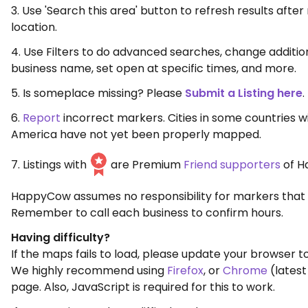
3. Use 'Search this area' button to refresh results aft
location.
4. Use Filters to do advanced searches, change additio
business name, set open at specific times, and more.
5. Is someplace missing? Please
Submit a Listing here
.
6.
Report
incorrect markers. Cities in some countries w
America have not yet been properly mapped.
7. Listings with
are Premium
Friend supporters
of H
HappyCow assumes no responsibility for markers that 
Remember to call each business to confirm hours.
Having difficulty?
If the maps fails to load, please update your browser to
We highly recommend using
Firefox
, or
Chrome
(latest
page. Also, JavaScript is required for this to work.