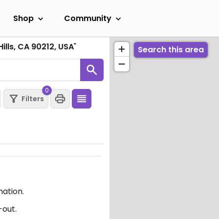
Shop
Community
Hills, CA 90212, USA
"
Search this area
0
Filters
mation.
-out.