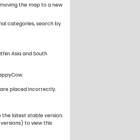
er moving the map to a new
nal categories, search by
ithin Asia and South
appyCow.
are placed incorrectly.
 the latest stable version.
 versions) to view this