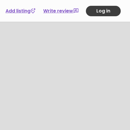
Add listing
Write review
Log in