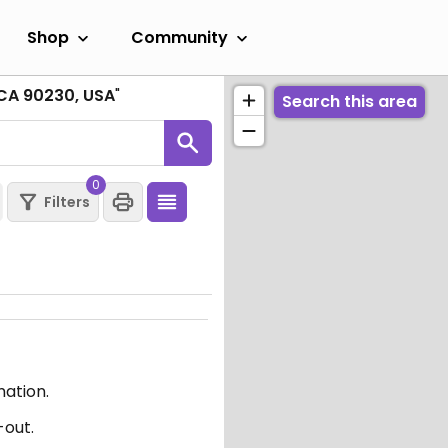
Shop
Community
 CA 90230, USA
"
Search this area
0
Filters
mation.
-out.