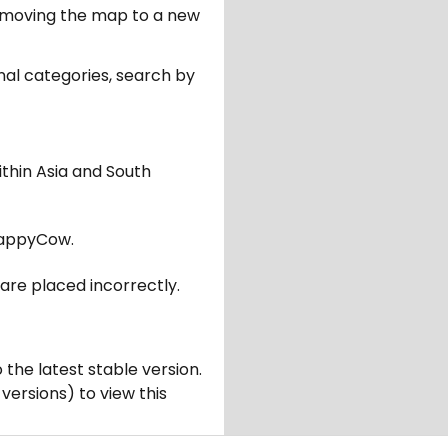
er moving the map to a new
nal categories, search by
ithin Asia and South
appyCow.
are placed incorrectly.
 the latest stable version.
 versions) to view this