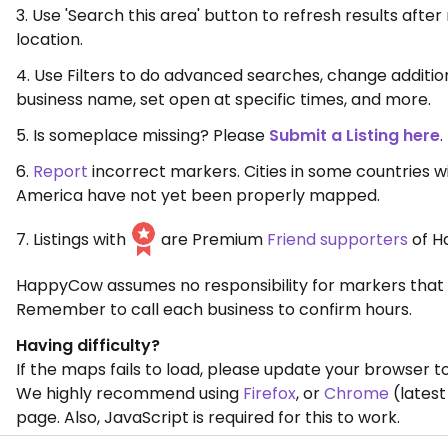
3. Use 'Search this area' button to refresh results aft
location.
4. Use Filters to do advanced searches, change additio
business name, set open at specific times, and more.
5. Is someplace missing? Please
Submit a Listing here
.
6.
Report
incorrect markers. Cities in some countries w
America have not yet been properly mapped.
7. Listings with
are Premium
Friend supporters
of H
HappyCow assumes no responsibility for markers that 
Remember to call each business to confirm hours.
Having difficulty?
If the maps fails to load, please update your browser to
We highly recommend using
Firefox
, or
Chrome
(latest
page. Also, JavaScript is required for this to work.