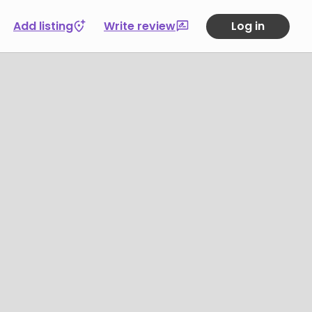
Add listing
Write review
Log in