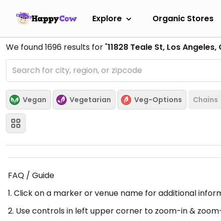
Explore
Organic Stores
We found
1696
results for "
11828 Teale St, Los Angeles,
Vegan
Vegetarian
Veg-Options
Chains
FAQ / Guide
1. Click on a marker or venue name for additional infor
2. Use controls in left upper corner to zoom-in & zoom