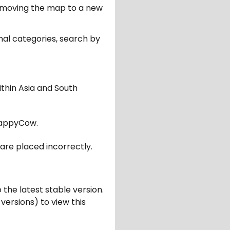
er moving the map to a new
nal categories, search by
ithin Asia and South
appyCow.
are placed incorrectly.
 the latest stable version.
 versions) to view this