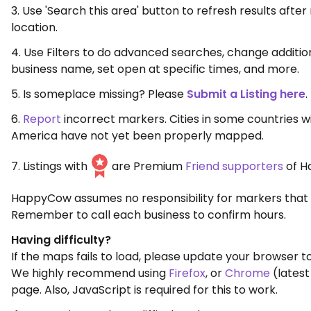
3. Use 'Search this area' button to refresh results aft
location.
4. Use Filters to do advanced searches, change additio
business name, set open at specific times, and more.
5. Is someplace missing? Please
Submit a Listing here
.
6.
Report
incorrect markers. Cities in some countries w
America have not yet been properly mapped.
7. Listings with
are Premium
Friend supporters
of H
HappyCow assumes no responsibility for markers that 
Remember to call each business to confirm hours.
Having difficulty?
If the maps fails to load, please update your browser to
We highly recommend using
Firefox
, or
Chrome
(latest
page. Also, JavaScript is required for this to work.