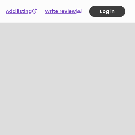
Add listing
Write review
Log in