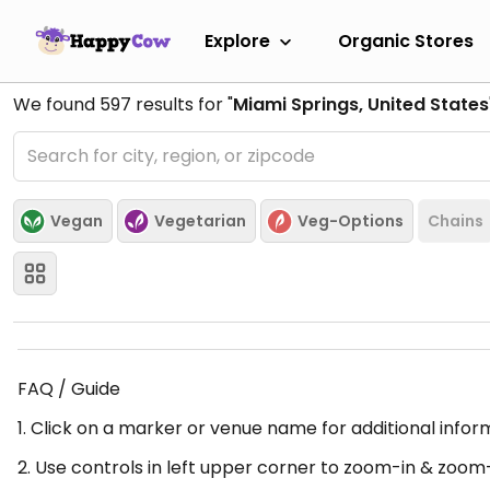
Explore
Organic Stores
We found
597
results for "
Miami Springs, United States
Vegan
Vegetarian
Veg-Options
Chains
FAQ / Guide
1. Click on a marker or venue name for additional infor
2. Use controls in left upper corner to zoom-in & zoom