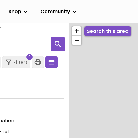
Shop
Community
"
Search this area
0
Filters
mation.
-out.