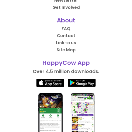
Newsletter
Get Involved
About
FAQ
Contact
Link to us
Site Map
HappyCow App
Over 4.5 million downloads.