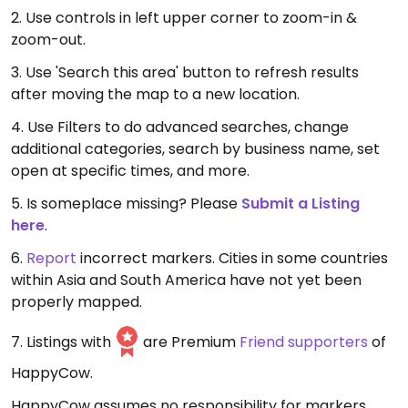
2. Use controls in left upper corner to zoom-in &
zoom-out.
3. Use 'Search this area' button to refresh results
after moving the map to a new location.
4. Use Filters to do advanced searches, change
additional categories, search by business name, set
open at specific times, and more.
5. Is someplace missing? Please
Submit a Listing
here
.
6.
Report
incorrect markers. Cities in some countries
within Asia and South America have not yet been
properly mapped.
7. Listings with
are Premium
Friend supporters
of
HappyCow.
HappyCow assumes no responsibility for markers