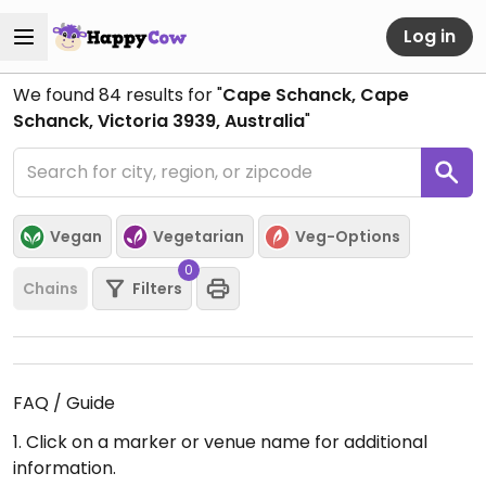
Log in
We found
84
results for "
Cape Schanck, Cape
Schanck, Victoria 3939, Australia
"
Vegan
Vegetarian
Veg-Options
0
Chains
Filters
FAQ / Guide
1. Click on a marker or venue name for additional
information.