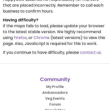
that are placed incorrectly. Remember to call each
business to confirm hours.
Having difficulty?
If the maps fails to load, please update your browser
to the latest stable version. We highly recommend
using
Firefox
, or
Chrome
(latest versions) to view this
page. Also, JavaScript is required for this to work.
If you continue to have difficulty, please
contact us
.
Community
My Profile
Ambassadors
Veg Events
Forum