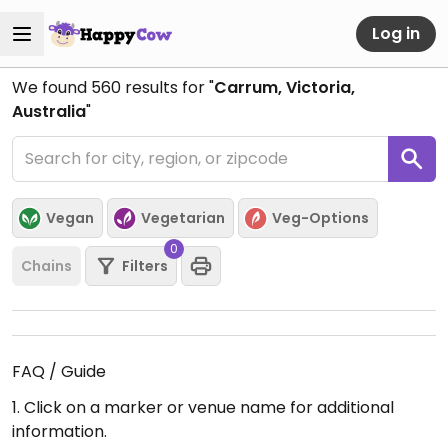
Log in
We found
560
results for "
Carrum, Victoria,
Australia
"
Vegan
Vegetarian
Veg-Options
0
Chains
Filters
FAQ / Guide
1. Click on a marker or venue name for additional
information.