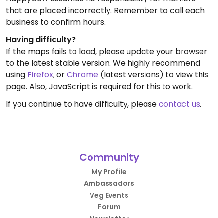
that are placed incorrectly. Remember to call each
business to confirm hours.
Having difficulty?
If the maps fails to load, please update your browser
to the latest stable version. We highly recommend
using
Firefox
, or
Chrome
(latest versions) to view this
page. Also, JavaScript is required for this to work.
If you continue to have difficulty, please
contact us
.
Community
My Profile
Ambassadors
Veg Events
Forum