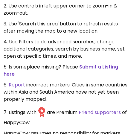
2. Use controls in left upper corner to zoom-in &
zoom-out.
3. Use 'Search this area' button to refresh results
after moving the map to a new location.
4. Use Filters to do advanced searches, change
additional categories, search by business name, set
open at specific times, and more.
5. Is someplace missing? Please
Submit a Listing
here
.
6.
Report
incorrect markers. Cities in some countries
within Asia and South America have not yet been
properly mapped.
7. Listings with
are Premium
Friend supporters
of
HappyCow.
HappyCow assumes no responsibility for markers