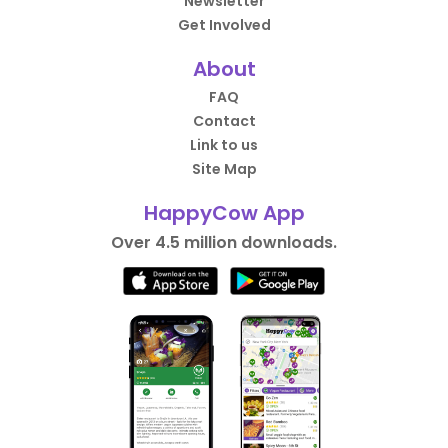
Newsletter
Get Involved
About
FAQ
Contact
Link to us
Site Map
HappyCow App
Over 4.5 million downloads.