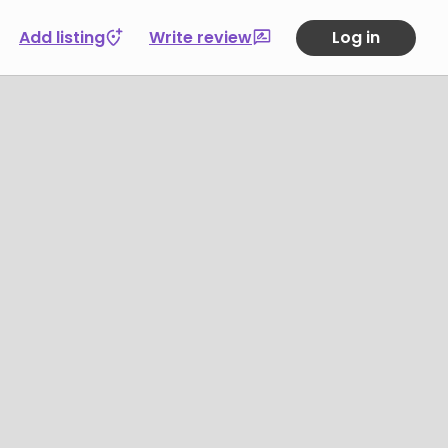
Add listing
Write review
Log in