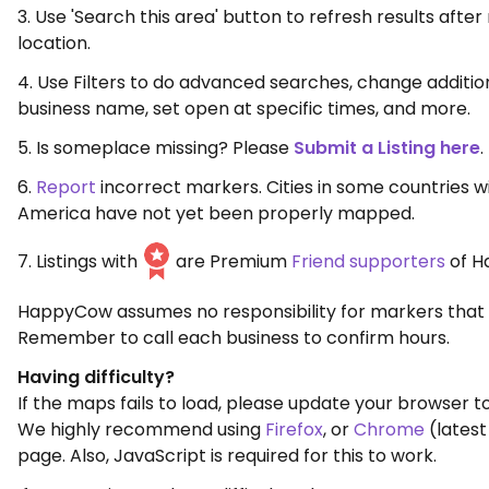
3. Use 'Search this area' button to refresh results aft
location.
4. Use Filters to do advanced searches, change additio
business name, set open at specific times, and more.
5. Is someplace missing? Please
Submit a Listing here
.
6.
Report
incorrect markers. Cities in some countries w
America have not yet been properly mapped.
7. Listings with
are Premium
Friend supporters
of H
HappyCow assumes no responsibility for markers that 
Remember to call each business to confirm hours.
Having difficulty?
If the maps fails to load, please update your browser to
We highly recommend using
Firefox
, or
Chrome
(latest
page. Also, JavaScript is required for this to work.