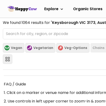
Explore
Organic Stores
We found
1064
results for "
Keysborough VIC 3173, Aust
Vegan
Vegetarian
Veg-Options
Chains
FAQ / Guide
1. Click on a marker or venue name for additional infor
2. Use controls in left upper corner to zoom-in & zoom