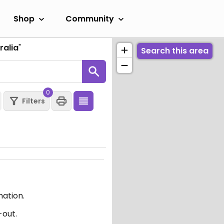
Shop
Community
ralia
"
Search this area
0
Filters
mation.
-out.