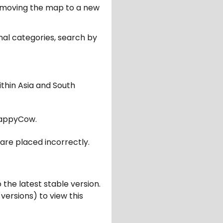
er moving the map to a new
nal categories, search by
ithin Asia and South
appyCow.
are placed incorrectly.
 the latest stable version.
 versions) to view this