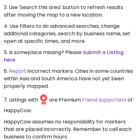
3. Use 'Search this area' button to refresh results
after moving the map to a new location.
4. Use Filters to do advanced searches, change
additional categories, search by business name, set
open at specific times, and more.
5. Is someplace missing? Please
Submit a Listing
here
.
6.
Report
incorrect markers. Cities in some countries
within Asia and South America have not yet been
properly mapped.
7. Listings with
are Premium
Friend supporters
of
HappyCow.
HappyCow assumes no responsibility for markers
that are placed incorrectly. Remember to call each
business to confirm hours.