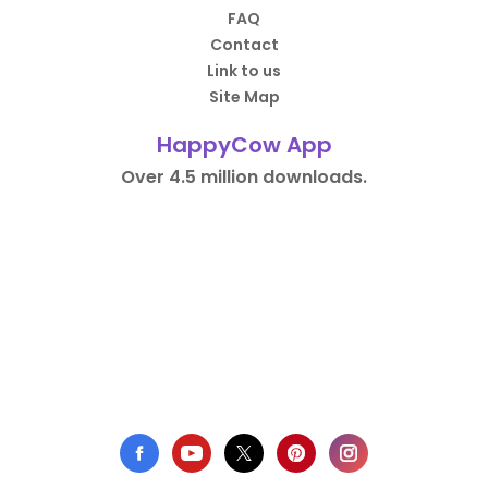
FAQ
Contact
Link to us
Site Map
HappyCow App
Over 4.5 million downloads.