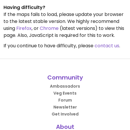
Having difficulty?
If the maps fails to load, please update your browser
to the latest stable version. We highly recommend
using
Firefox
, or
Chrome
(latest versions) to view this
page. Also, JavaScript is required for this to work.
If you continue to have difficulty, please
contact us
.
Community
Ambassadors
Veg Events
Forum
Newsletter
Get Involved
About