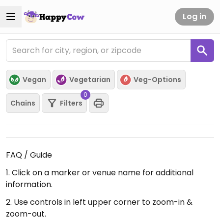
Log in
Vegan
Vegetarian
Veg-Options
0
Chains
Filters
FAQ / Guide
1. Click on a marker or venue name for additional
information.
2. Use controls in left upper corner to zoom-in &
zoom-out.