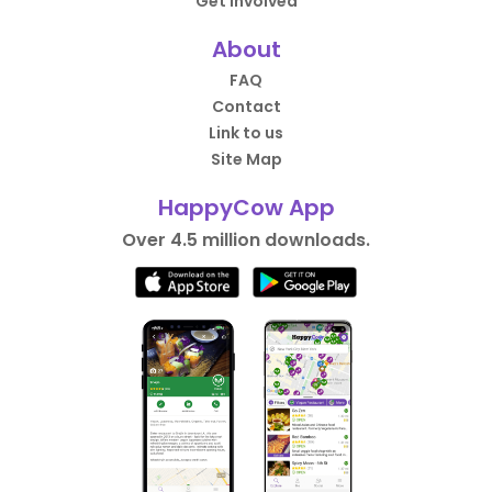
Get Involved
About
FAQ
Contact
Link to us
Site Map
HappyCow App
Over 4.5 million downloads.