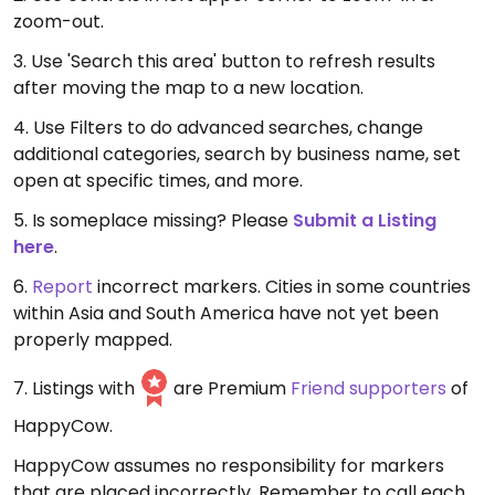
zoom-out.
3. Use 'Search this area' button to refresh results
after moving the map to a new location.
4. Use Filters to do advanced searches, change
additional categories, search by business name, set
open at specific times, and more.
5. Is someplace missing? Please
Submit a Listing
here
.
6.
Report
incorrect markers. Cities in some countries
within Asia and South America have not yet been
properly mapped.
7. Listings with
are Premium
Friend supporters
of
HappyCow.
HappyCow assumes no responsibility for markers
that are placed incorrectly. Remember to call each