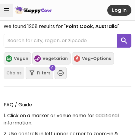
Log in
We found
1268
results for "
Point Cook, Australia
"
Vegan
Vegetarian
Veg-Options
0
Chains
Filters
FAQ / Guide
1. Click on a marker or venue name for additional
information.
2. Use controls in left upper corner to zoom-in &