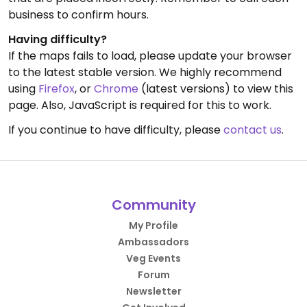
business to confirm hours.
Having difficulty?
If the maps fails to load, please update your browser
to the latest stable version. We highly recommend
using
Firefox
, or
Chrome
(latest versions) to view this
page. Also, JavaScript is required for this to work.
If you continue to have difficulty, please
contact us
.
Community
My Profile
Ambassadors
Veg Events
Forum
Newsletter