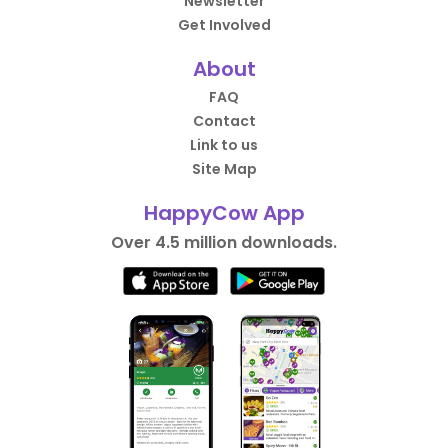
Newsletter
Get Involved
About
FAQ
Contact
Link to us
Site Map
HappyCow App
Over 4.5 million downloads.