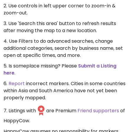
2. Use controls in left upper corner to zoom-in &
zoom-out.
3. Use 'Search this area' button to refresh results
after moving the map to a new location.
4. Use Filters to do advanced searches, change
additional categories, search by business name, set
open at specific times, and more.
5. Is someplace missing? Please
Submit a Listing
here
.
6.
Report
incorrect markers. Cities in some countries
within Asia and South America have not yet been
properly mapped.
7. Listings with
are Premium
Friend supporters
of
HappyCow.
HappyCow assumes no responsibility for markers