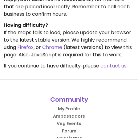
that are placed incorrectly. Remember to call each
business to confirm hours.
Having difficulty?
If the maps fails to load, please update your browser
to the latest stable version. We highly recommend
using
Firefox
, or
Chrome
(latest versions) to view this
page. Also, JavaScript is required for this to work.
If you continue to have difficulty, please
contact us
.
Community
My Profile
Ambassadors
Veg Events
Forum