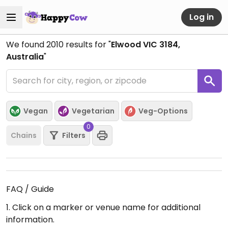
Log in
We found
2010
results for "
Elwood VIC 3184,
Australia
"
Vegan
Vegetarian
Veg-Options
0
Chains
Filters
FAQ / Guide
1. Click on a marker or venue name for additional
information.