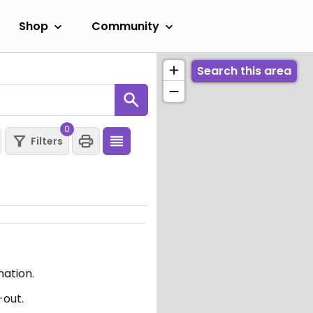
Shop
Community
Search this area
0
Filters
mation.
-out.