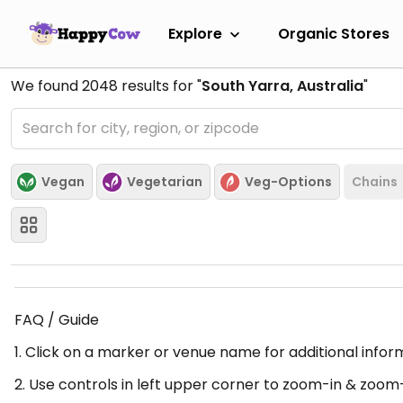
Explore
Organic Stores
We found
2048
results for "
South Yarra, Australia
"
Vegan
Vegetarian
Veg-Options
Chains
FAQ / Guide
1. Click on a marker or venue name for additional infor
2. Use controls in left upper corner to zoom-in & zoom