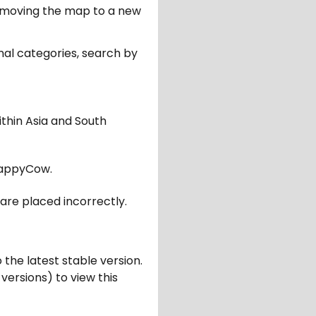
er moving the map to a new
nal categories, search by
ithin Asia and South
appyCow.
are placed incorrectly.
 the latest stable version.
 versions) to view this