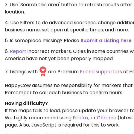
3. Use 'Search this area' button to refresh results aft
location.
4. Use Filters to do advanced searches, change additio
business name, set open at specific times, and more.
5. Is someplace missing? Please
Submit a Listing here
.
6.
Report
incorrect markers. Cities in some countries w
America have not yet been properly mapped.
7. Listings with
are Premium
Friend supporters
of H
HappyCow assumes no responsibility for markers that 
Remember to call each business to confirm hours.
Having difficulty?
If the maps fails to load, please update your browser to
We highly recommend using
Firefox
, or
Chrome
(latest
page. Also, JavaScript is required for this to work.