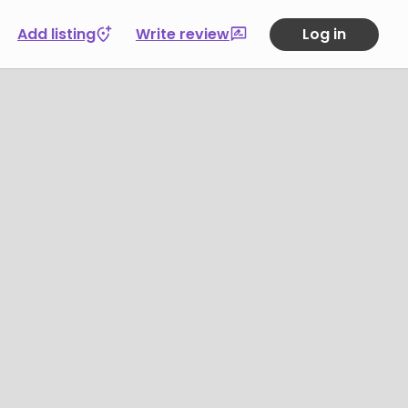
Add listing
Write review
Log in