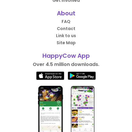
Get Involved
About
FAQ
Contact
Link to us
Site Map
HappyCow App
Over 4.5 million downloads.