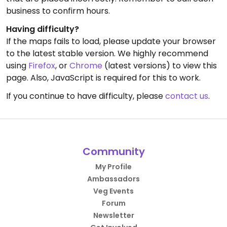
business to confirm hours.
Having difficulty?
If the maps fails to load, please update your browser
to the latest stable version. We highly recommend
using
Firefox
, or
Chrome
(latest versions) to view this
page. Also, JavaScript is required for this to work.
If you continue to have difficulty, please
contact us
.
Community
My Profile
Ambassadors
Veg Events
Forum
Newsletter