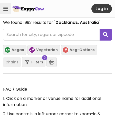
Log in
We found
1993
results for "
Docklands, Australia
"
Vegan
Vegetarian
Veg-Options
0
Chains
Filters
FAQ / Guide
1. Click on a marker or venue name for additional
information.
2. Use controls in left upper corner to zoom-in &