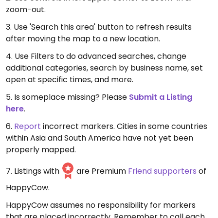
zoom-out.
3. Use 'Search this area' button to refresh results
after moving the map to a new location.
4. Use Filters to do advanced searches, change
additional categories, search by business name, set
open at specific times, and more.
5. Is someplace missing? Please
Submit a Listing
here
.
6.
Report
incorrect markers. Cities in some countries
within Asia and South America have not yet been
properly mapped.
7. Listings with
are Premium
Friend supporters
of
HappyCow.
HappyCow assumes no responsibility for markers
that are placed incorrectly. Remember to call each