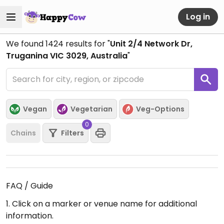
Log in
We found
1424
results for "
Unit 2/4 Network Dr,
Truganina VIC 3029, Australia
"
Vegan
Vegetarian
Veg-Options
0
Chains
Filters
FAQ / Guide
1. Click on a marker or venue name for additional
information.