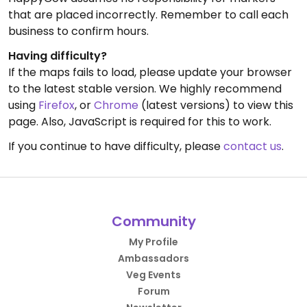
that are placed incorrectly. Remember to call each
business to confirm hours.
Having difficulty?
If the maps fails to load, please update your browser
to the latest stable version. We highly recommend
using
Firefox
, or
Chrome
(latest versions) to view this
page. Also, JavaScript is required for this to work.
If you continue to have difficulty, please
contact us
.
Community
My Profile
Ambassadors
Veg Events
Forum