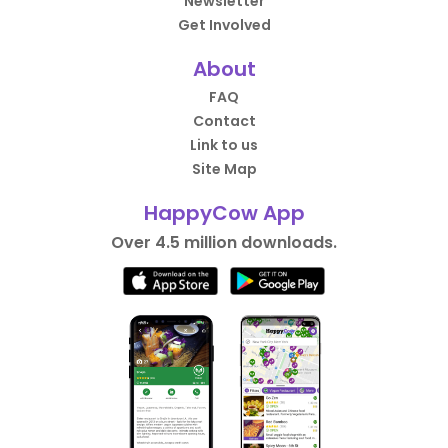
Newsletter
Get Involved
About
FAQ
Contact
Link to us
Site Map
HappyCow App
Over 4.5 million downloads.