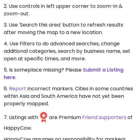
2. Use controls in left upper corner to zoom-in &
zoom-out.
3. Use 'Search this area' button to refresh results
after moving the map to a new location.
4. Use Filters to do advanced searches, change
additional categories, search by business name, set
open at specific times, and more.
5. Is someplace missing? Please
Submit a Listing
here
.
6.
Report
incorrect markers. Cities in some countries
within Asia and South America have not yet been
properly mapped.
7. Listings with
are Premium
Friend supporters
of
HappyCow.
HappyCow assumes no responsibility for markers