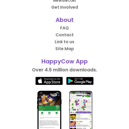
Newsletter
Get Involved
About
FAQ
Contact
Link to us
Site Map
HappyCow App
Over 4.5 million downloads.