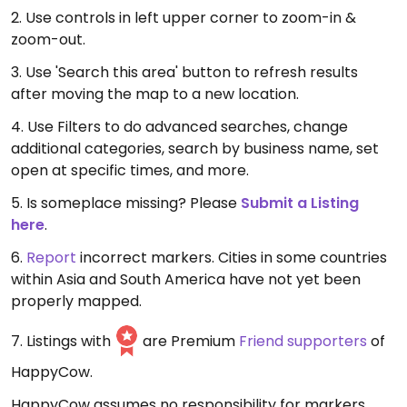
2. Use controls in left upper corner to zoom-in &
zoom-out.
3. Use 'Search this area' button to refresh results
after moving the map to a new location.
4. Use Filters to do advanced searches, change
additional categories, search by business name, set
open at specific times, and more.
5. Is someplace missing? Please
Submit a Listing
here
.
6.
Report
incorrect markers. Cities in some countries
within Asia and South America have not yet been
properly mapped.
7. Listings with
are Premium
Friend supporters
of
HappyCow.
HappyCow assumes no responsibility for markers