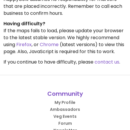
that are placed incorrectly. Remember to call each
business to confirm hours.
Having difficulty?
If the maps fails to load, please update your browser
to the latest stable version. We highly recommend
using
Firefox
, or
Chrome
(latest versions) to view this
page. Also, JavaScript is required for this to work.
If you continue to have difficulty, please
contact us
.
Community
My Profile
Ambassadors
Veg Events
Forum