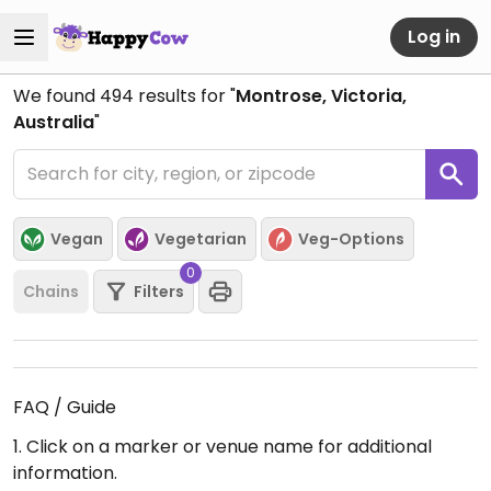
Log in
We found
494
results for "
Montrose, Victoria,
Australia
"
Vegan
Vegetarian
Veg-Options
0
Chains
Filters
FAQ / Guide
1. Click on a marker or venue name for additional
information.