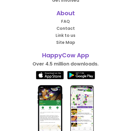
Get Involved
About
FAQ
Contact
Link to us
Site Map
HappyCow App
Over 4.5 million downloads.