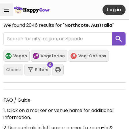
Log in
We found
2046
results for "
Northcote, Australia
"
Vegan
Vegetarian
Veg-Options
0
Chains
Filters
FAQ / Guide
1. Click on a marker or venue name for additional
information.
2. Use controls in left upper corner to zoom-in &