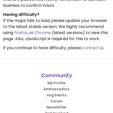
business to confirm hours.
Having difficulty?
If the maps fails to load, please update your browser
to the latest stable version. We highly recommend
using
Firefox
, or
Chrome
(latest versions) to view this
page. Also, JavaScript is required for this to work.
If you continue to have difficulty, please
contact us
.
Community
My Profile
Ambassadors
Veg Events
Forum
Newsletter