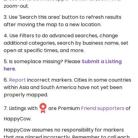
zoom-out.
3. Use 'Search this area' button to refresh results
after moving the map to a new location.
4. Use Filters to do advanced searches, change
additional categories, search by business name, set
open at specific times, and more.
5. Is someplace missing? Please
Submit a Listing
here
.
6.
Report
incorrect markers. Cities in some countries
within Asia and South America have not yet been
properly mapped.
7. Listings with
are Premium
Friend supporters
of
HappyCow.
HappyCow assumes no responsibility for markers
that are placed incorrectly. Remember to call each