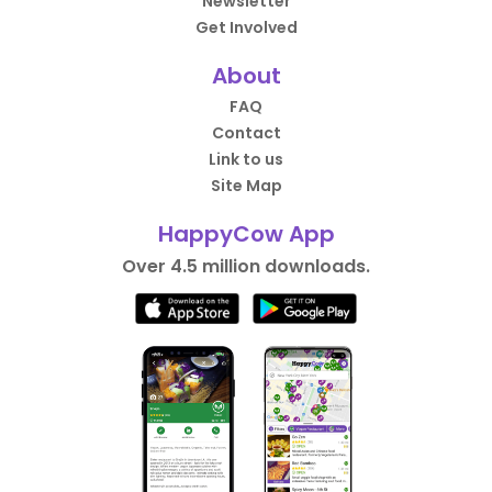
Newsletter
Get Involved
About
FAQ
Contact
Link to us
Site Map
HappyCow App
Over 4.5 million downloads.