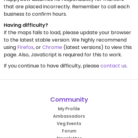
that are placed incorrectly. Remember to call each
business to confirm hours.
Having difficulty?
If the maps fails to load, please update your browser
to the latest stable version. We highly recommend
using
Firefox
, or
Chrome
(latest versions) to view this
page. Also, JavaScript is required for this to work.
If you continue to have difficulty, please
contact us
.
Community
My Profile
Ambassadors
Veg Events
Forum