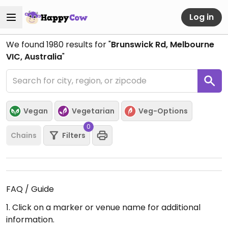
Log in
We found
1980
results for "
Brunswick Rd, Melbourne
VIC, Australia
"
Vegan
Vegetarian
Veg-Options
0
Chains
Filters
FAQ / Guide
1. Click on a marker or venue name for additional
information.