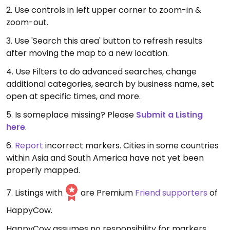
2. Use controls in left upper corner to zoom-in &
zoom-out.
3. Use 'Search this area' button to refresh results
after moving the map to a new location.
4. Use Filters to do advanced searches, change
additional categories, search by business name, set
open at specific times, and more.
5. Is someplace missing? Please
Submit a Listing
here
.
6.
Report
incorrect markers. Cities in some countries
within Asia and South America have not yet been
properly mapped.
7. Listings with
are Premium
Friend supporters
of
HappyCow.
HappyCow assumes no responsibility for markers