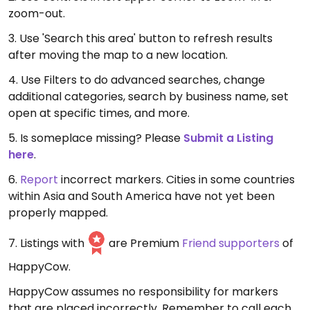
zoom-out.
3. Use 'Search this area' button to refresh results
after moving the map to a new location.
4. Use Filters to do advanced searches, change
additional categories, search by business name, set
open at specific times, and more.
5. Is someplace missing? Please
Submit a Listing
here
.
6.
Report
incorrect markers. Cities in some countries
within Asia and South America have not yet been
properly mapped.
7. Listings with
are Premium
Friend supporters
of
HappyCow.
HappyCow assumes no responsibility for markers
that are placed incorrectly. Remember to call each