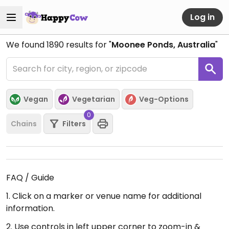
Log in
We found
1890
results for "
Moonee Ponds, Australia
"
Vegan
Vegetarian
Veg-Options
0
Chains
Filters
FAQ / Guide
1. Click on a marker or venue name for additional
information.
2. Use controls in left upper corner to zoom-in &