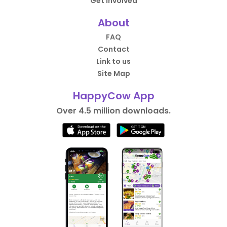
Get Involved
About
FAQ
Contact
Link to us
Site Map
HappyCow App
Over 4.5 million downloads.