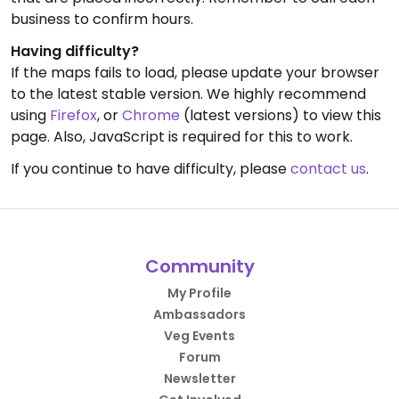
business to confirm hours.
Having difficulty?
If the maps fails to load, please update your browser
to the latest stable version. We highly recommend
using
Firefox
, or
Chrome
(latest versions) to view this
page. Also, JavaScript is required for this to work.
If you continue to have difficulty, please
contact us
.
Community
My Profile
Ambassadors
Veg Events
Forum
Newsletter