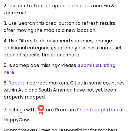
2. Use controls in left upper corner to zoom-in &
zoom-out.
3. Use 'Search this area' button to refresh results
after moving the map to a new location.
4. Use Filters to do advanced searches, change
additional categories, search by business name, set
open at specific times, and more.
5. Is someplace missing? Please
Submit a Listing
here
.
6.
Report
incorrect markers. Cities in some countries
within Asia and South America have not yet been
properly mapped.
7. Listings with
are Premium
Friend supporters
of
HappyCow.
HappyCow assumes no responsibility for markers