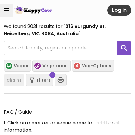
Log in
We found
2031
results for "
216 Burgundy St,
Heidelberg VIC 3084, Australia
"
Vegan
Vegetarian
Veg-Options
0
Chains
Filters
FAQ / Guide
1. Click on a marker or venue name for additional
information.