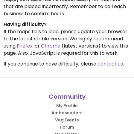
that are placed incorrectly. Remember to call each
business to confirm hours.
Having difficulty?
If the maps fails to load, please update your browser
to the latest stable version. We highly recommend
using
Firefox
, or
Chrome
(latest versions) to view this
page. Also, JavaScript is required for this to work.
If you continue to have difficulty, please
contact us
.
Community
My Profile
Ambassadors
Veg Events
Forum