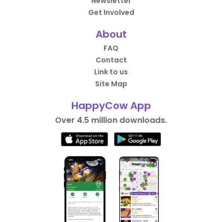
Newsletter
Get Involved
About
FAQ
Contact
Link to us
Site Map
HappyCow App
Over 4.5 million downloads.