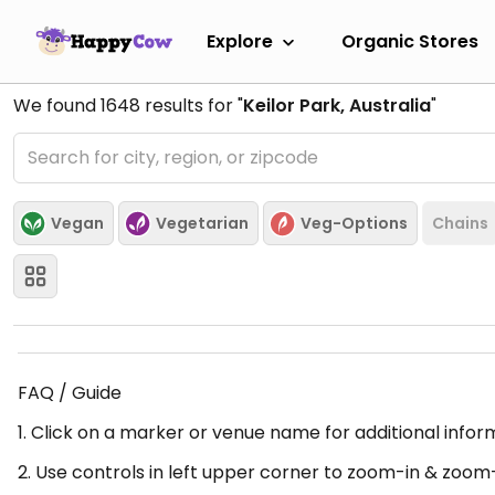
Explore
Organic Stores
We found
1648
results for "
Keilor Park, Australia
"
Vegan
Vegetarian
Veg-Options
Chains
FAQ / Guide
1. Click on a marker or venue name for additional infor
2. Use controls in left upper corner to zoom-in & zoom