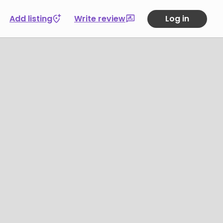
Add listing
Write review
Log in