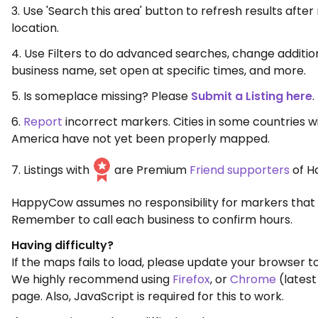
3. Use 'Search this area' button to refresh results aft
location.
4. Use Filters to do advanced searches, change additio
business name, set open at specific times, and more.
5. Is someplace missing? Please
Submit a Listing here
.
6.
Report
incorrect markers. Cities in some countries w
America have not yet been properly mapped.
7. Listings with
are Premium
Friend supporters
of H
HappyCow assumes no responsibility for markers that 
Remember to call each business to confirm hours.
Having difficulty?
If the maps fails to load, please update your browser to
We highly recommend using
Firefox
, or
Chrome
(latest
page. Also, JavaScript is required for this to work.