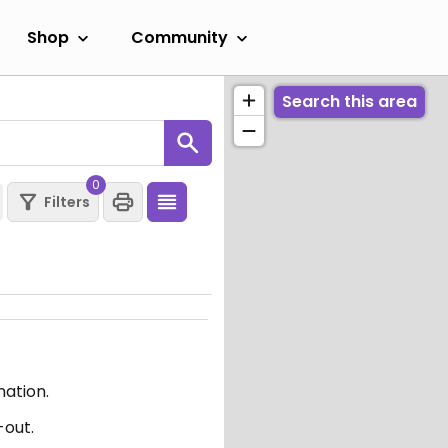
Shop
Community
Search this area
0
Filters
mation.
-out.