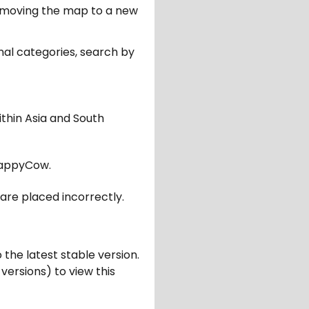
er moving the map to a new
nal categories, search by
ithin Asia and South
appyCow.
are placed incorrectly.
 the latest stable version.
 versions) to view this