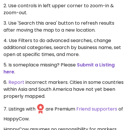
2. Use controls in left upper corner to zoom-in &
zoom-out.
3. Use 'Search this area' button to refresh results
after moving the map to a new location.
4. Use Filters to do advanced searches, change
additional categories, search by business name, set
open at specific times, and more.
5. Is someplace missing? Please
Submit a Listing
here
.
6.
Report
incorrect markers. Cities in some countries
within Asia and South America have not yet been
properly mapped.
7. Listings with
are Premium
Friend supporters
of
HappyCow.
HappyCow assumes no responsibility for markers