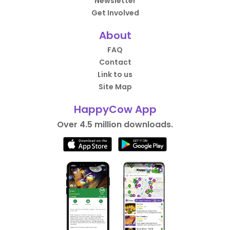
Newsletter
Get Involved
About
FAQ
Contact
Link to us
Site Map
HappyCow App
Over 4.5 million downloads.