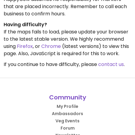
that are placed incorrectly. Remember to call each
business to confirm hours.
Having difficulty?
If the maps fails to load, please update your browser
to the latest stable version. We highly recommend
using
Firefox
, or
Chrome
(latest versions) to view this
page. Also, JavaScript is required for this to work.
If you continue to have difficulty, please
contact us
.
Community
My Profile
Ambassadors
Veg Events
Forum