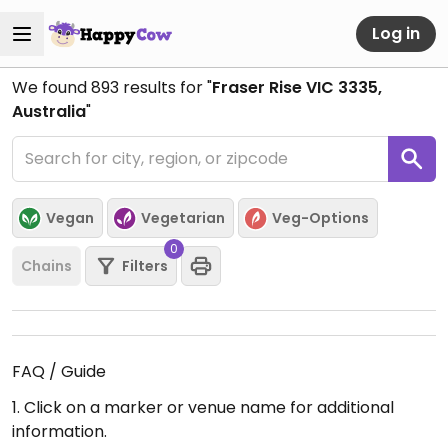
Log in
We found
893
results for "
Fraser Rise VIC 3335,
Australia
"
Vegan
Vegetarian
Veg-Options
0
Chains
Filters
FAQ / Guide
1. Click on a marker or venue name for additional
information.